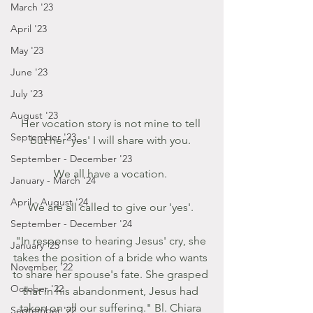
March '23
April '23
May '23
June '23
July '23
August '23
Her vocation story is not mine to tell 
September '23
but her 'yes' I will share with you. 
September - December '23
We all have a vocation. 
January - March '24
April - August '24
We are all called to give our 'yes'. 
September - December '24
"In response to hearing Jesus' cry, she 
January '25
takes the position of a bride who wants 
November '22
to share her spouse's fate. She grasped 
October '22
that in his abandonment, Jesus had 
taken on all our suffering." Bl. Chiara 
September '22