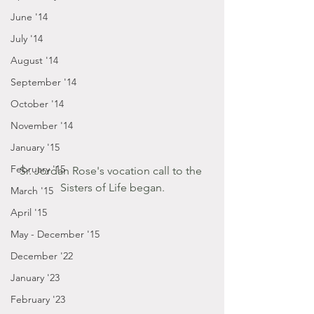
June '14
July '14
August '14
September '14
October '14
November '14
January '15
February '15
Sr. Jordan Rose's vocation call to the 
Sisters of Life began.
March '15
April '15
May - December '15
December '22
January '23
February '23