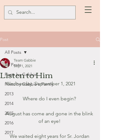
Post
All Posts
Team Gabbie
All Posts
Sep 1, 2021
Listen to Him
Posts by Gabbie
Wednesday, September 1, 2021
Posts by Gabbie's Family
2013
Where do I even begin? 
2014
2015
August has come and gone in the blink 
of an eye! 
2016
2017
We waited eight years for Sr. Jordan 