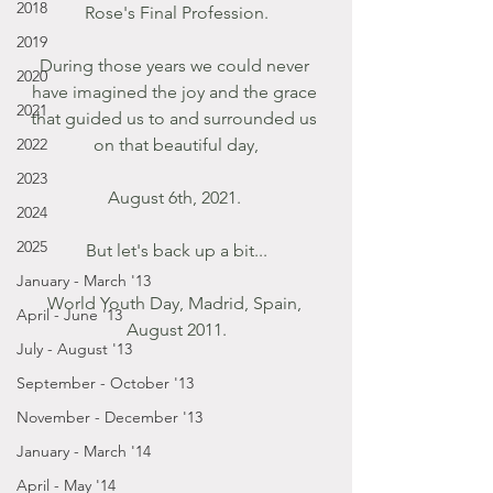
2018
Rose's Final Profession.
2019
During those years we could never 
2020
have imagined the joy and the grace 
2021
that guided us to and surrounded us 
2022
on that beautiful day,
2023
August 6th, 2021. 
2024
2025
But let's back up a bit...
January - March '13
World Youth Day, Madrid, Spain, 
April - June '13
August 2011.
July - August '13
September - October '13
November - December '13
January - March '14
April - May '14