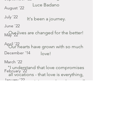
Luce Badano 
August '22
July '22
It's been a journey.
June '22
Our lives are changed for the better! 
May '22
April '22
Our hearts have grown with so much 
December '14
love! 
March '22
"I understand that love compromises 
February '22
all vocations - that love is everything, 
January '22
and because it is eternal, embraces all 
times and places." St. Therese 
December '21
November '21
Listen to Him!
October '21
September '21
January - March '16
Posts by Gabbie