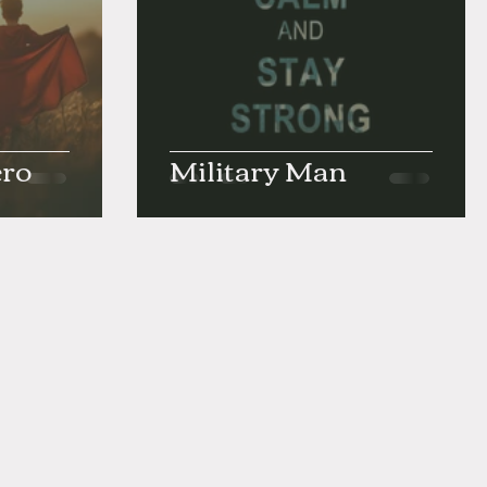
ero
Military Man