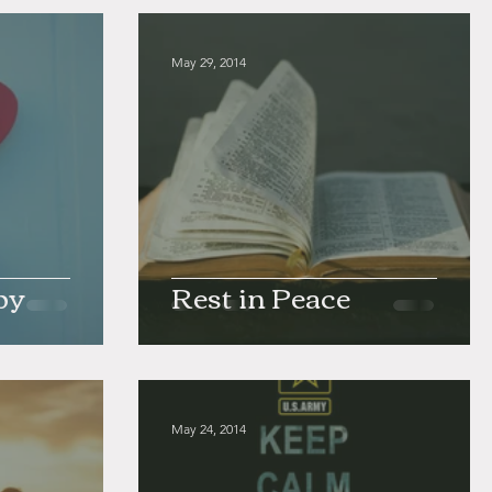
May 29, 2014
by
Rest in Peace
May 24, 2014