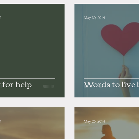
4
May 30, 2014
 for help
Words to live 
4
May 26, 2014