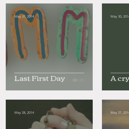
May 31, 2014
May 30, 201
Last First Day
A cry
May 28, 2014
May 27, 201