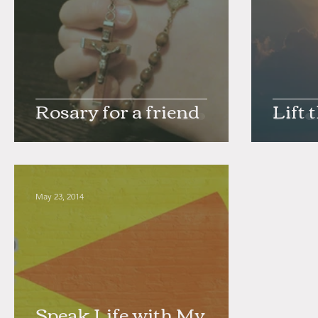
Rosary for a friend
Lift 
May 23, 2014
Speak Life with My