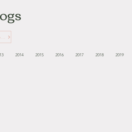
logs
Learn More about Gabbie's Blogs
13
2014
2015
2016
2017
2018
2019
September - October '13
November - December '13
November '14
January '15
February '15