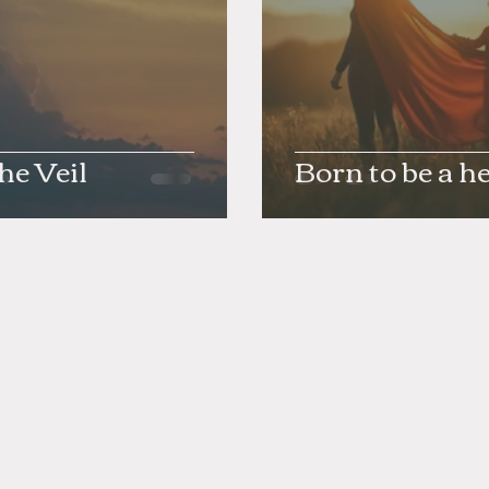
the Veil
Born to be a h