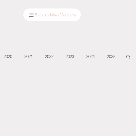
Back to Main Website
2020
2021
2022
2023
2024
2025
January - March '14
April - May '14
June '14