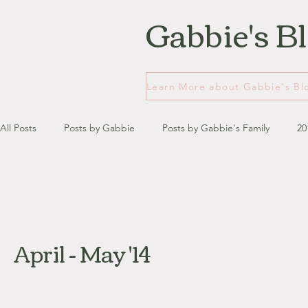
Gabbie's B
All Posts
Posts by Gabbie
Posts by Gabbie's Family
20
January - March '13
April - June '13
July - August '13
April - May '14
July '14
August '14
September '14
October '14