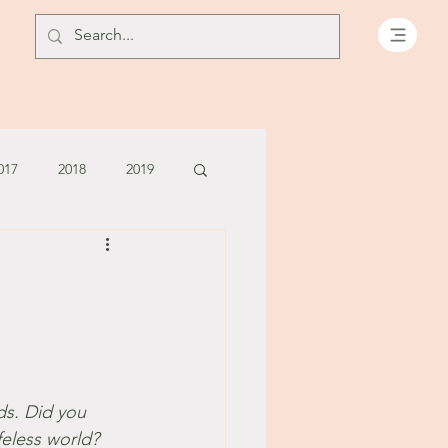
017
2018
2019
July - August '13
June '14
July '14
5
ds. Did you 
feless world? 