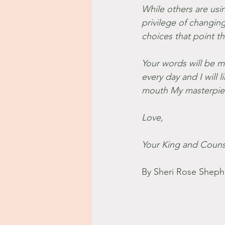
While others are usi
privilege of changi
choices that point t
Your words will be m
every day and I will
mouth My masterpiec
Love,
Your King and Couns
By Sheri Rose Sheph