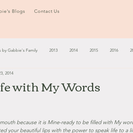
ie's Blogs
Contact Us
s by Gabbie's Family
2013
2014
2015
2016
2
3, 2014
3
2024
2025
January - March '13
April - June '13
ife with My Words
ember - December '13
January - March '14
April - May '14
October '14
November '14
January '15
February '1
r mouth because it is Mine-ready to be filled with My wor
ed your beautiful lips with the power to speak life to a li