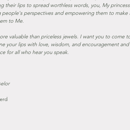
ng their lips to spread worthless words, you, My princess
ng people's perspectives and empowering them to make l
hem to Me.
ore valuable than priceless jewels. I want you to come t
 line your lips with love, wisdom, and encouragement an
e for all who hear you speak.
elor
erd