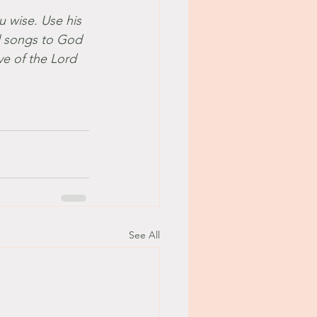
u wise. Use his 
l songs to God 
ve of the Lord 
See All