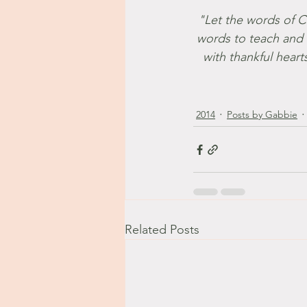
"Let the words of Chr
words to teach and 
with thankful heart
2014
Posts by Gabbie
Related Posts