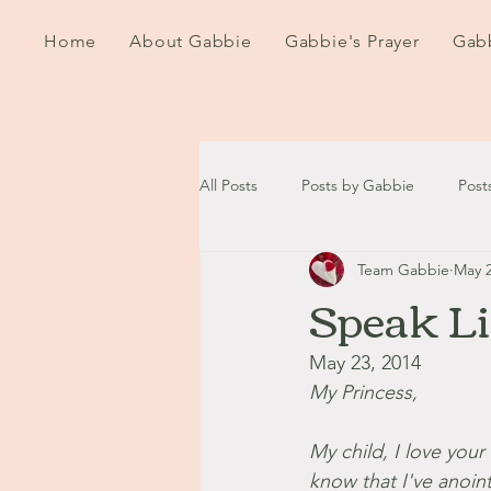
Home
About Gabbie
Gabbie's Prayer
Gabb
All Posts
Posts by Gabbie
Post
Team Gabbie
May 2
2020
2021
2022
202
Speak L
September - October '13
Nov
May 23, 2014
My Princess,
August '14
September '14
My child, I love you
know that I've anoint