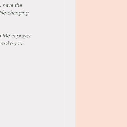
, have the 
ife-changing 
o Me in prayer 
d make your 