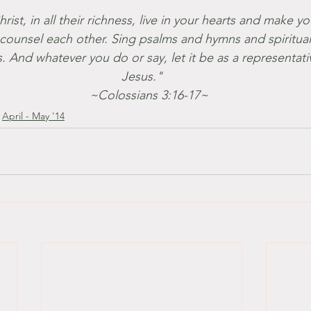
ist, in all their richness, live in your hearts and make yo
counsel each other. Sing psalms and hymns and spiritua
s. And whatever you do or say, let it be as a representati
Jesus."
    ~Colossians 3:16-17~
April - May '14