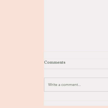
Comments
Stay with Me
Write a comment...