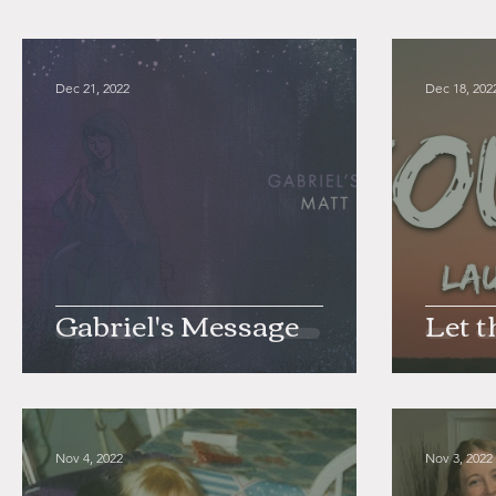
Dec 21, 2022
Dec 18, 202
Gabriel's Message
Let t
Nov 4, 2022
Nov 3, 2022