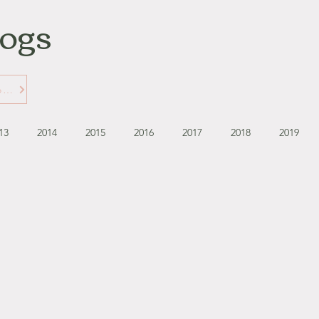
logs
Learn More about Gabbie's Blogs
13
2014
2015
2016
2017
2018
2019
September - October '13
November - December '13
November '14
January '15
February '15