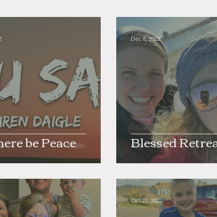
2
Dec 8, 2022
here be Peace
Blessed Retre
Oct 22, 2022