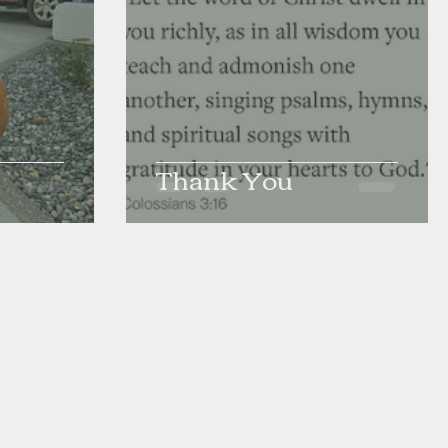
Thank You