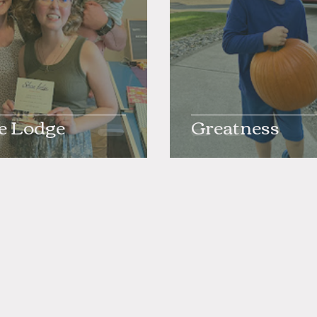
e Lodge
Greatness