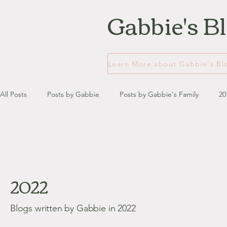
Gabbie's B
All Posts
Posts by Gabbie
Posts by Gabbie's Family
20
January - March '13
April - June '13
July - August '13
2022
July '14
August '14
September '14
October '14
Blogs written by Gabbie in 2022