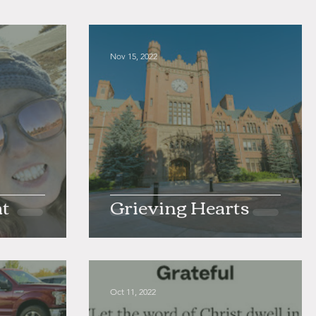
Nov 15, 2022
at
Grieving Hearts
Oct 11, 2022