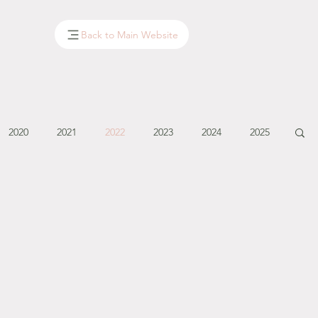
Back to Main Website
2020
2021
2022
2023
2024
2025
January - March '14
April - May '14
June '14