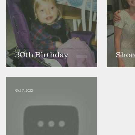
30th Birthday
Shor
Oct 7, 2022