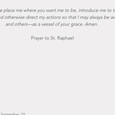
 otherwise direct my actions so that I may always be a
and others—as a vessel of your grace. Amen. 
Prayer to St. Raphael
September '22