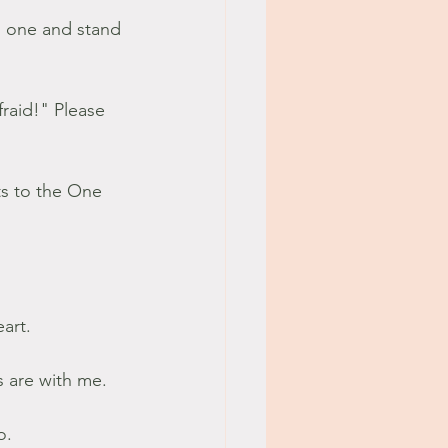
il one and stand 
raid!" Please 
art. 
 are with me. 
.  