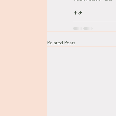
Related Posts