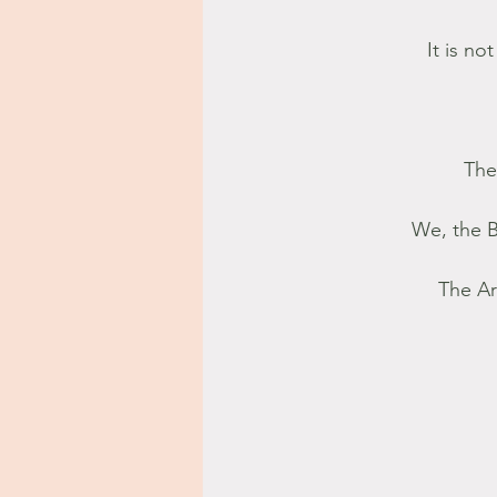
It is no
The
We, the B
The Ar