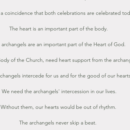
t a coincidence that both celebrations are celebrated tod
The heart is an important part of the body. 
 archangels are an important part of the Heart of God. 
ody of the Church, need heart support from the archang
changels intercede for us and for the good of our hearts
We need the archangels' intercession in our lives.
Without them, our hearts would be out of rhythm. 
The archangels never skip a beat.  