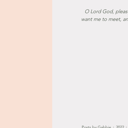
 O Lord God, please place me where you want me to be, introduce me to the people you 
want me to meet, and
Posts by Gabbie
2022