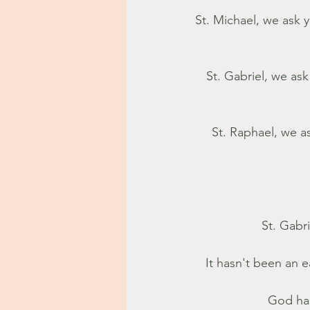
St. Michael, we ask y
St. Gabriel, we as
 St. Raphael, we ask that you bring the gift of healing. Lift our broken hearts to the One 
 St. Gabr
It hasn't been an 
God has