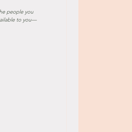
vailable to you—