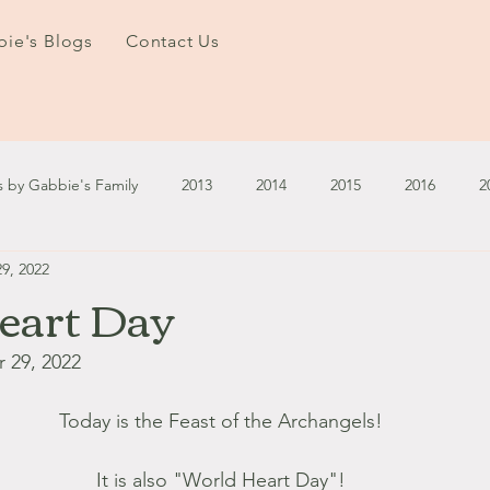
ie's Blogs
Contact Us
s by Gabbie's Family
2013
2014
2015
2016
2
9, 2022
3
2024
2025
January - March '13
April - June '13
eart Day
ember - December '13
January - March '14
April - May '14
 29, 2022
Today is the Feast of the Archangels! 
October '14
November '14
January '15
February '1
It is also "World Heart Day"! 