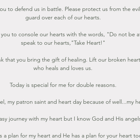
ou to defend us in battle. Please protect us from the ev
guard over each of our hearts. 
k you to console our hearts with the words, "Do not be af
speak to our hearts,"Take Heart!" 
who heals and loves us. 
Today is special for me for double reasons. 
iel, my patron saint and heart day because of well...my he
easy journey with my heart but I know God and His angels
 a plan for my heart and He has a plan for your heart too