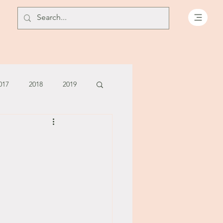
017
2018
2019
July - August '13
June '14
July '14
5