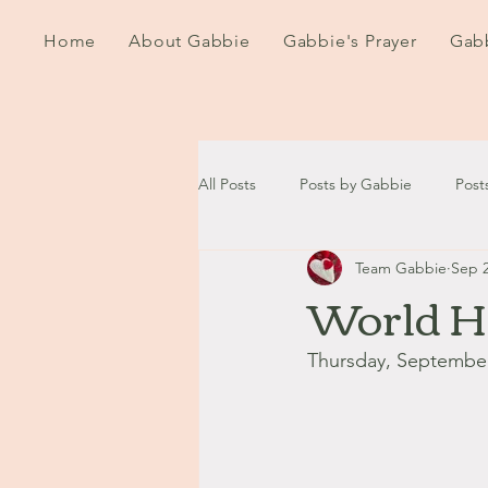
Home
About Gabbie
Gabbie's Prayer
Gabb
All Posts
Posts by Gabbie
Post
Team Gabbie
Sep 2
2020
2021
2022
202
World H
September - October '13
Nov
Thursday, September
August '14
September '14