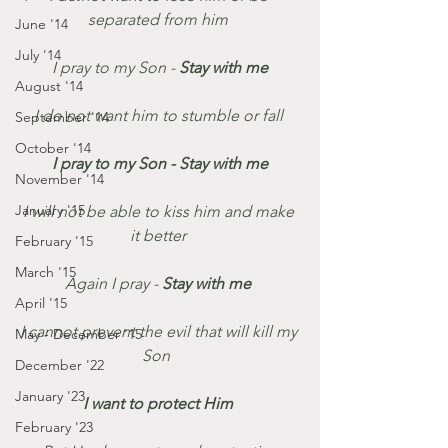
separated from him 
June '14
July '14
 I pray to my Son - 
Stay with me 
August '14
I do not want him to stumble or fall 
September '14
October '14
I pray to my Son - Stay with me 
November '14
January '15
I will not be able to kiss him and make 
it better 
February '15
March '15
Again I pray - 
Stay with me 
April '15
I cannot prevent the evil that will kill my 
May - December '15
Son  
December '22
January '23
I want to protect Him 
February '23