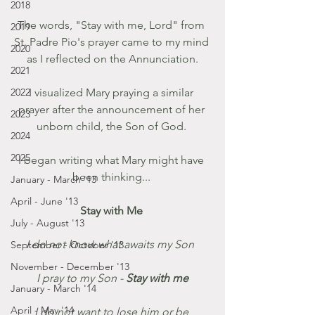
2018
The words, "Stay with me, Lord" from 
2019
St. Padre Pio's prayer came to my mind 
2020
as I reflected on the Annunciation.
2021
2022
I visualized Mary praying a similar 
prayer after the announcement of her 
2023
unborn child, the Son of God. 
2024
2025
I began writing what Mary might have 
been thinking... 
January - March '13
April - June '13
Stay with Me 
July - August '13
I do not know what awaits my Son  
September - October '13
November - December '13
 I pray to my Son - 
Stay with me 
January - March '14
April - May '14
I do not want to lose him or be 