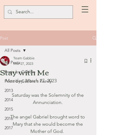
Post
All Posts
Team Gabbie
All Posts
Mar 27, 2023
Stay with Me
Posts by Gabbie
Monday, March 27, 2023
Posts by Gabbie's Family
2013
Saturday was the Solemnity of the 
2014
Annunciation. 
2015
The angel Gabriel brought word to 
2016
Mary that she would become the 
2017
Mother of God.  