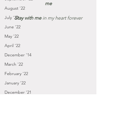
me
August '22
July '22
Stay with me 
in my heart forever
June '22
May '22
April '22
December '14
March '22
February '22
January '22
December '21
November '21
October '21
September '21
January - March '16