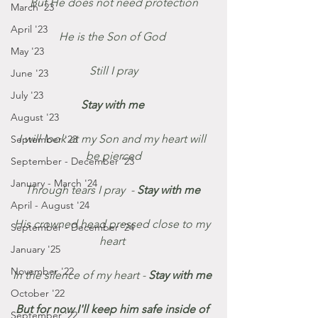
But He does not need protection
March '23
April '23
He is the Son of God 
May '23
Still I pray
June '23
July '23
Stay with me 
August '23
I will look at my Son and my heart will 
September '23
be pierced
September - December '23
January - March '24
Through tears I pray  - 
Stay with me 
April - August '24
His crowned head pressed close to my 
September - December '24
heart 
January '25
November '22
In the silence of my heart - 
Stay with me 
October '22
But for now I'll keep him safe inside of 
September '22