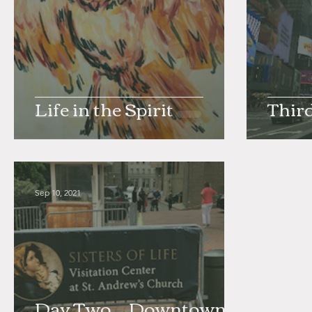
Life in the Spirit
Thir
Sep 10, 2021
Day Two _ Downtown