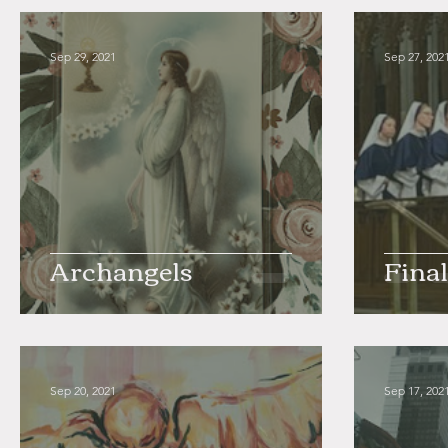
Sep 29, 2021
Sep 27, 202
Archangels
Final
Sep 20, 2021
Sep 17, 202