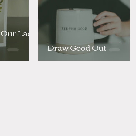
- Our Lady
Draw Good Out