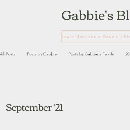
Gabbie's B
All Posts
Posts by Gabbie
Posts by Gabbie's Family
20
January - March '13
April - June '13
July - August '13
September '21
July '14
August '14
September '14
October '14