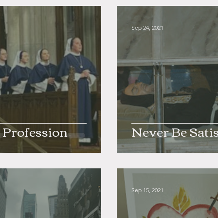
1
Sep 24, 2021
 Profession
Never Be Satis
1
Sep 15, 2021