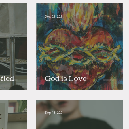
Sep 22, 2021
fied
God is Love
Sep 13, 2021