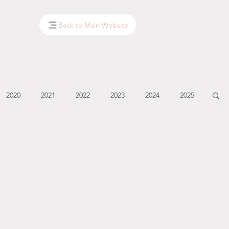
Back to Main Website
2020
2021
2022
2023
2024
2025
January - March '14
April - May '14
June '14