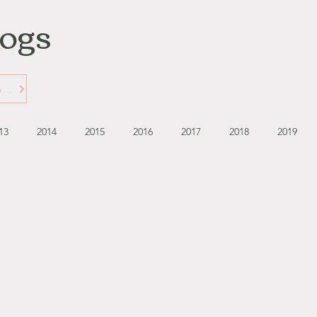
logs
Learn More about Gabbie's Blogs
13
2014
2015
2016
2017
2018
2019
September - October '13
November - December '13
November '14
January '15
February '15