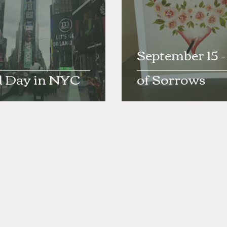
September 15 
d Day in NYC
of Sorrows