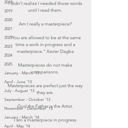
2018
I didn't realize I needed those words 
until I read them. 
2019
2020
Am I really a masterpiece? 
2021
2022
"You are allowed to be at the same 
time a work in progress and a 
2023
masterpiece." Xavier Dagba 
2024
2025
Masterpieces do not make 
comparisons. 
January - March '13
April - June '13
Masterpieces are perfect just the way 
July - August '13
they are. 
September - October '13
God the Father is the Artist. 
November - December '13
January - March '14
I am a masterpiece in progress.
April - May '14