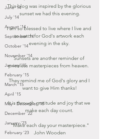
This blog was inspired by the glorious 
June '14
sunset we had this evening.
July '14
August '14
I am so blessed to live where I live and 
to watch for God's artwork each 
September '14
evening in the sky. 
October '14
November '14
Sunsets are another reminder of 
January '15
priceless masterpieces from heaven.  
February '15
They remind me of God's glory and I 
March '15
want to give Him thanks!
April '15
It is through gratitude and joy that we 
May - December '15
make each day count. 
December '22
January '23
 "Make each day your masterpiece." 
February '23
John Wooden