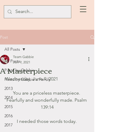
Post
All Posts
Team Gabbie
All Posts
Jun 9, 2021
A Masterpiece
Posts by Gabbie
Wednesday, June 9, 2021
Posts by Gabbie's Family
2013
You are a priceless masterpiece. 
2014
Fearfully and wonderfully made. Psalm 
2015
139:14
2016
I needed those words today. 
2017