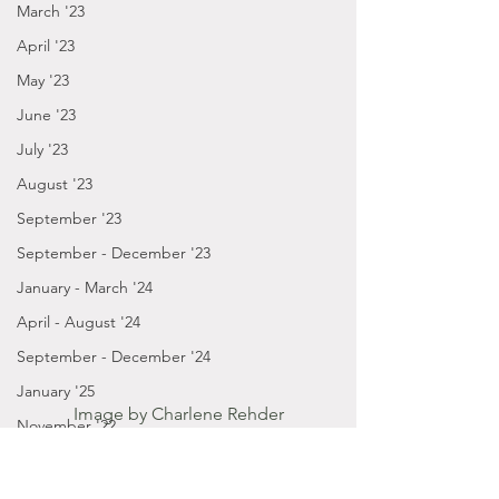
March '23
April '23
May '23
June '23
July '23
August '23
September '23
September - December '23
January - March '24
April - August '24
September - December '24
January '25
Image by Charlene Rehder
November '22
October '22
Posts by Gabbie
2021
September '22