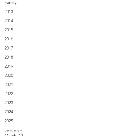
Family
2013
2014
2015
2016
2017
2018
2019
2020
2021
2022
2023
2024
2025
January -
March '13