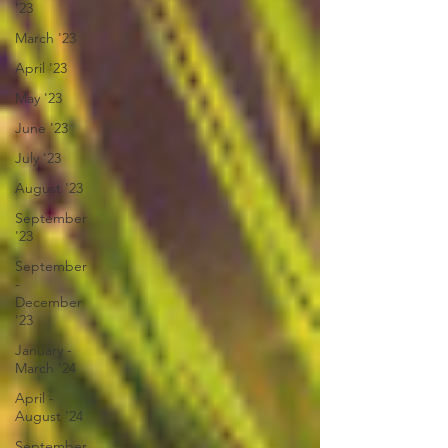
'23
March '23
April '23
May '23
June '23
July '23
August '23
September
'23
September
-
December
'23
January -
March '24
April -
August '24
September