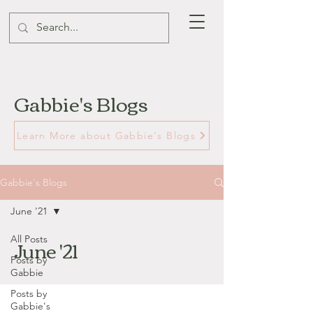
Gabbie's Blogs
Learn More about Gabbie's Blogs
Gabbie's Blogs
June '21
June '21
All Posts
Posts by
Gabbie
Posts by
Gabbie's