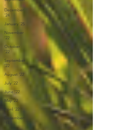
-
December
'24
January '25
November
'22
October
'22
September
'22
August '22
July '22
June '22
May '22
April '22
December
'14