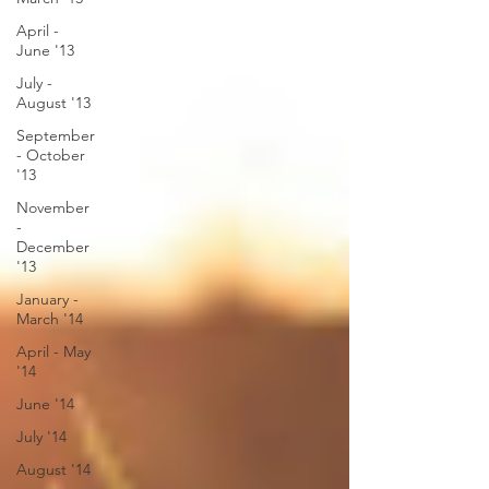
April -
June '13
July -
August '13
September
- October
'13
November
-
December
'13
January -
March '14
April - May
'14
June '14
July '14
August '14