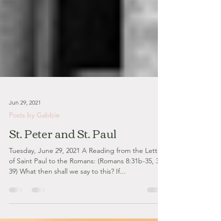
Jun 29, 2021
Posts by Gabbie
St. Peter and St. Paul
Tuesday, June 29, 2021 A Reading from the Letter
of Saint Paul to the Romans: (Romans 8:31b-35, 37-
39) What then shall we say to this? If...