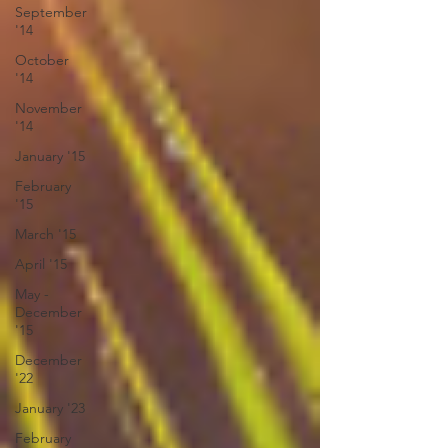
September
'14
October
'14
November
'14
January '15
February
'15
March '15
April '15
May -
December
'15
December
'22
January '23
February