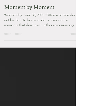
Jun 30, 2021
Posts by Gabbie
Moment by Moment
Wednesday, June 30, 2021 "Often a person does
not live her life because she is immersed in
moments that don’t exist; either remembering...