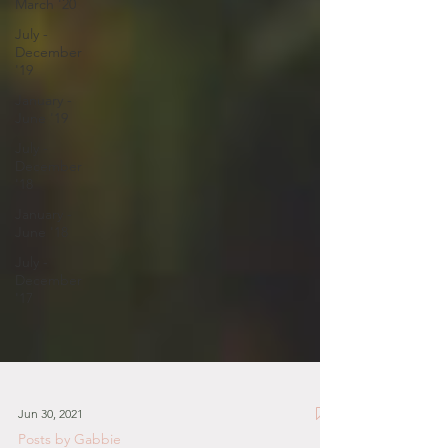
March '20
July -
December
'19
January -
June '19
July -
December
'18
January -
June '18
July -
December
'17