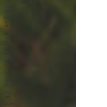
January -
April '21
October -
December
'20
July -
September
'20
April -
June '20
April -
August '16
September
-
December
'16
January -
June '17
January -