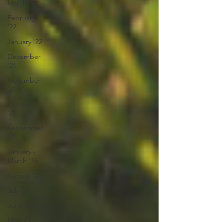
March '22
February
'22
January '22
December
'21
November
'21
October
'21
September
'21
January -
March '16
August '21
July '21
June '21
May '21