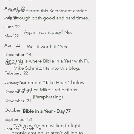
August '22
The grace from this Sacrament carried 
July '22
me through both good and hard times. 
June '22
Again, was it easy? No.
May '22
April '22
Was it worth it? Yes!
December '14
And this is where Bible in a Year with Fr. 
March '22
Mike Schmitz fits into this blog.  
February '22
January '22
I will comment "Take Heart" below 
each of Fr. Mike's reflections. 
December '21
(Paraphrasing)
November '21
October '21
Bible in a Year - Day 77  
September '21
"When we're not willing to fight, 
January - March '16
people around us aren't willing to 