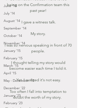
being on the Confirmation team this 
June '14
past year! 
July '14
August '14
I gave a witness talk.
September '14
My story. 
October '14
November '14
I was so nervous speaking in front of 70 
January '15
people. 
February '15
I thought telling my story would 
March '15
become easier each time I told it. 
April '15
Yet, I realized it's not easy.
May - December '15
December '22
Too often I fall into temptation to 
January '23
doubt the worth of my story.   
February '23