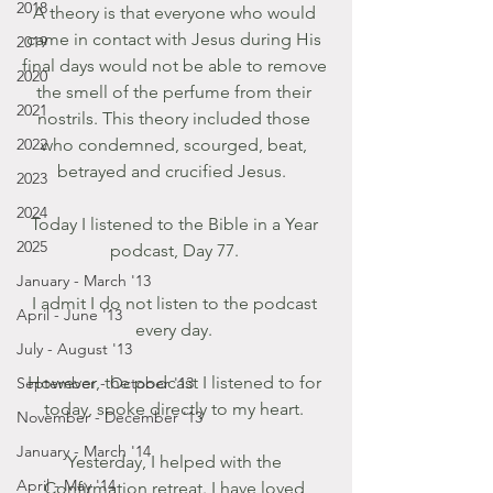
2018
A theory is that everyone who would 
came in contact with Jesus during His 
2019
final days would not be able to remove 
2020
the smell of the perfume from their 
2021
nostrils. This theory included those 
2022
who condemned, scourged, beat, 
betrayed and crucified Jesus.  
2023
2024
Today I listened to the Bible in a Year 
2025
podcast, Day 77. 
January - March '13
I admit I do not listen to the podcast 
April - June '13
every day. 
July - August '13
However, the podcast I listened to for 
September - October '13
today, spoke directly to my heart. 
November - December '13
January - March '14
Yesterday, I helped with the 
April - May '14
Confirmation retreat. I have loved 