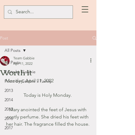
Post
All Posts
Team Gabbie
All Posts
Apr 11, 2022
Worth it
Posts by Gabbie
Monday, April 11, 2022
Posts by Gabbie's Family
2013
Today is Holy Monday. 
2014
2015
Mary anointed the feet of Jesus with 
costly perfume. She dried his feet with 
2016
her hair. The fragrance filled the house. 
2017