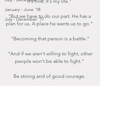
it's fine, it's my life." 
January - June '18
"But we have to do our part. He has a 
July - December '17
plan for us. A place he wants us to go." 
"Becoming that person is a battle."
 "And if we aren't willing to fight, other 
people won't be able to fight." 
Be strong and of good courage. 
Take Heart! 
Breathe in His sweet perfume as we 
begin the holiest of holy weeks.