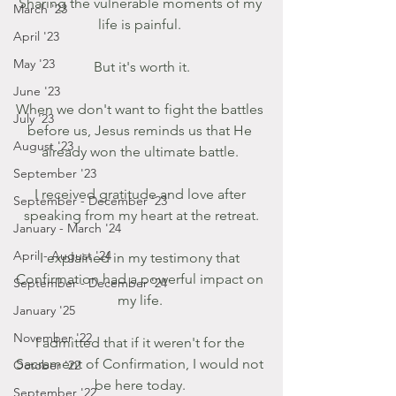
Sharing the vulnerable moments of my 
March '23
life is painful. 
April '23
May '23
But it's worth it.
June '23
When we don't want to fight the battles 
July '23
before us, Jesus reminds us that He 
August '23
already won the ultimate battle. 
September '23
I received gratitude and love after 
September - December '23
speaking from my heart at the retreat.
January - March '24
April - August '24
I explained in my testimony that 
Confirmation had a powerful impact on 
September - December '24
my life. 
January '25
November '22
I admitted that if it weren't for the 
Sacrament of Confirmation, I would not 
October '22
be here today. 
September '22