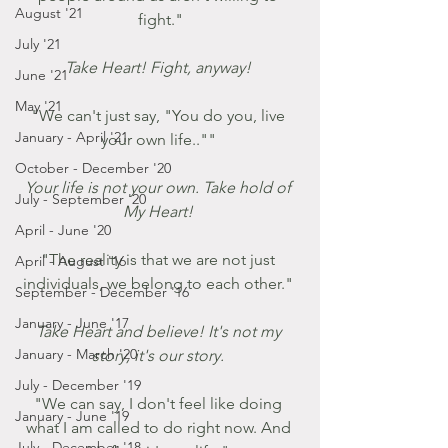
August '21
fight."
July '21
Take Heart! Fight, anyway! 
June '21
May '21
"We can't just say, "You do you, live 
January - April '21
your own life.."" 
October - December '20
Your life is not your own. Take hold of 
July - September '20
My Heart! 
April - June '20
"The reality is that we are not just 
April - August '16
individuals, we belong to each other." 
September - December '16
January - June '17
Take Heart and believe! It's not my 
January - March '20
story, it's our story. 
July - December '19
"We can say, I don't feel like doing 
January - June '19
what I am called to do right now. And 
July - December '18