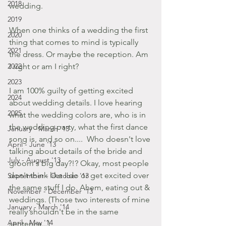
2018
wedding. 
2019
When one thinks of a wedding the first 
2020
thing that comes to mind is typically 
2021
the dress. Or maybe the reception. Am 
2022
I right or am I right? 
2023
I am 100% guilty of getting excited 
2024
about wedding details. I love hearing 
2025
what the wedding colors are, who is in 
the wedding party, what the first dance 
January - March '13
song is, and so on....  Who doesn't love 
April - June '13
talking about details of the bride and 
July - August '13
groom's big day?!? Okay, most people 
don't think like I do or get excited over 
September - October '13
the same stuff I do. Ahem, eating out & 
November - December '13
weddings. (Those two interests of mine 
January - March '14
really shouldn't be in the same 
April - May '14
sentence...)