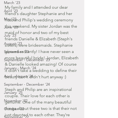
March '23
My family and I attended our dear 
April '23
friend's daughter Stephanie and her 
May '23
husband Philip's wedding ceremony 
this weekend. My sister Jordan was the 
June '23
maid of honor and two of my best 
July '23
friends Danielle & Elizabeth (Steph's 
August '23
sisters) were bridesmaids. Stephanie 
glowed radiantly! I have never seen a 
September '23
more beautiful bride! Jordan, Elizabeth 
September - December '23
& Danielle looked amazing! Of course 
January - March '24
it didn't take a wedding to define their 
April - August '24
beauty but it didn't hurt anyway :) 
September - December '24
Steph and Philip are an inspirational 
January '25
couple. Their love for each other is 
November '22
genuine. One of the many beautiful 
things about these two is that their not 
October '22
just devoted to each other. They're 
September '22