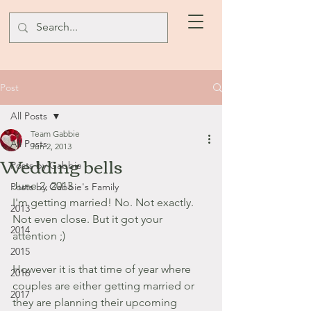
Post
All Posts
Team Gabbie
All Posts
Jun 2, 2013
Wedding bells
Posts by Gabbie
June 2, 2013
Posts by Gabbie's Family
I'm getting married! No. Not exactly. 
2013
Not even close. But it got your 
2014
attention ;) 
2015
However it is that time of year where 
2016
couples are either getting married or 
2017
they are planning their upcoming 