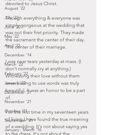
devoted to Jesus Christ. 
August '22
July '22
Though everything & everyone was 
simply gorgeous at the wedding that 
June '22
was not their first priority. They made 
May '22
the sacrament the center of their day. 
April '22
The center of their marriage.
December '14
I was near tears yesterday at mass. (I 
March '22
don't normally cry at anything.) 
February '22
Witnessing their love without them 
January '22
even having to use words was truly 
beautiful. It was an honor to be a part 
December '21
of. 
November '21
October '21
For the first time in my seventeen years 
of living I have found the true meaning 
September '21
of a wedding. It's not about saying yes 
January - March '16
to the dress. It's not about the 