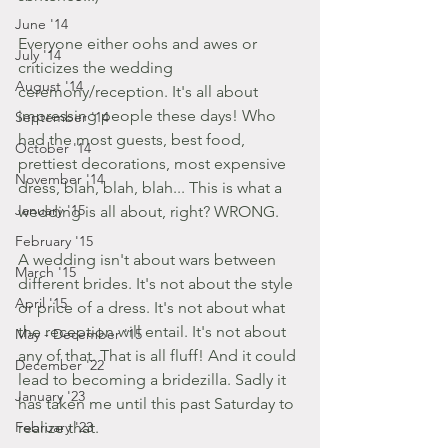
June '14
Everyone either oohs and awes or 
July '14
criticizes the wedding 
August '14
ceremony/reception. It's all about 
impressing people these days! Who 
September '14
had the most guests, best food, 
October '14
prettiest decorations, most expensive 
November '14
dress, blah, blah, blah... This is what a 
January '15
wedding is all about, right? WRONG. 
February '15
A wedding isn't about wars between 
March '15
different brides. It's not about the style 
April '15
or price of a dress. It's not about what 
the reception will entail. It's not about 
May - December '15
any of that. That is all fluff! And it could 
December '22
lead to becoming a bridezilla. Sadly it 
January '23
has taken me until this past Saturday to 
February '23
realize that. 