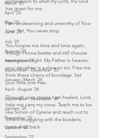
comparison to what my Lord, my God 
March '23
has given for me.
April '23
May '23
I am undeserving and unworthy of Your 
love. Yet, You never stop.
June '23
July '23
You forgive me time and time again, 
August '23
though I know better and still choose 
wrong over right. My Father in heaven, 
September '23
your daughter is a slave to sin. Free me 
September - December '23
from these chains of bondage. Set 
January - March '24
your little one free.
April - August '24
Through your stripes I am healed. Lord, 
September - December '24
help me carry my cross. Teach me to be 
January '25
like Simon of Cyrene and reach out to 
November '22
others struggling with the burdens 
upon their back.
October '22
September '22