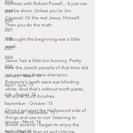
2018
contrast with Robert Powell... It just can 
not be done. Unless you're Jim 
2019
Caviezel. Or the real Jesus, Himself. 
2020
Then you do the math.
2021
2022
 I thought the beginning was a little 
weak.
2023
2024
Jesus' hair a little too bouncy. Pretty 
2025
sure the Jewish people of that time did 
not own any Aussie shampoo.
January - March '13
Everyone's teeth were eye blinding 
April - June '13
white. And that's without tooth paste, 
July - August '13
let alone tooth brushes.
September - October '13
Once I got past the Hollywood side of 
November - December '13
things and use to not  listening to 
January - March '14
British accents I began to enjoy the 
April - May '14
movie rather than sit and criticize.