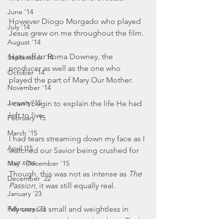
June '14
However Diogo Morgado who played 
July '14
Jesus grew on me throughout the film.
August '14
Hats off to Roma Downey, the 
September '14
producer as well as the one who 
October '14
played the part of Mary Our Mother.
November '14
January '15
I can't begin to explain the life He had 
left to live.
February '15
March '15
I had tears streaming down my face as I 
April '15
watched our Savior being crushed for 
our sins.
May - December '15
Though, this was not as intense as 
The 
December '22
Passion
, it was still equally real.
January '23
February '23
My cross is small and weightless in 