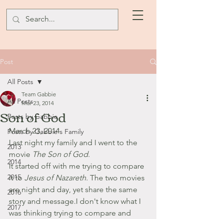
Post
All Posts
Team Gabbie
All Posts
Mar 23, 2014
Son of God
Posts by Gabbie
March 23, 2014
Posts by Gabbie's Family
Last night my family and I went to the 
2013
movie 
The Son of God
. 
2014
It started off with me trying to compare 
2015
it to 
Jesus of Nazareth
. The two movies 
are night and day, yet share the same 
2016
story and message.I don't know what I 
2017
was thinking trying to compare and 