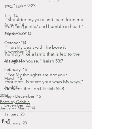
me." Luke 9:23
June '14
July '14
"Shoulder my yoke and learn from me.
August '14
For I am gentle/ and humble in heart."
Matt 11:29
September '14
October '14
"Harshly dealt with, he bore it 
November '14
humbly,/like a lamb that is led to the 
January '15
slaughter-house." Isaiah 53:7
February '15
"For My thoughts are not your 
March '15
thoughts, Nor are your ways My ways," 
April '15
declares the Lord. Isaiah 55:8
2014
May - December '15
Posts by Gabbie
December '22
January - March '14
January '23
February '23