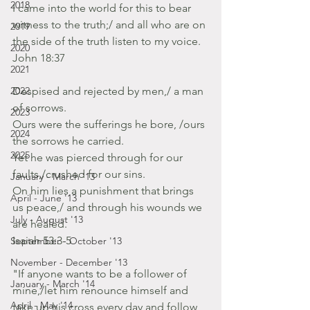
2018
I came into the world for this to bear 
witness to the truth;/ and all who are on 
2019
the side of the truth listen to my voice. 
2020
John 18:37
2021
2022
Despised and rejected by men,/ a man 
of sorrows.
2023
Ours were the sufferings he bore, /ours 
2024
the sorrows he carried.
2025
Yet he was pierced through for our 
faults,/crushed for our sins.
January - March '13
On him lies a punishment that brings 
April - June '13
us peace,/ and through his wounds we 
July - August '13
are healed.
Isaiah 53:3-5
September - October '13
November - December '13
"If anyone wants to be a follower of 
January - March '14
mine,/let him renounce himself and 
April - May '14
take up his cross every day and follow 