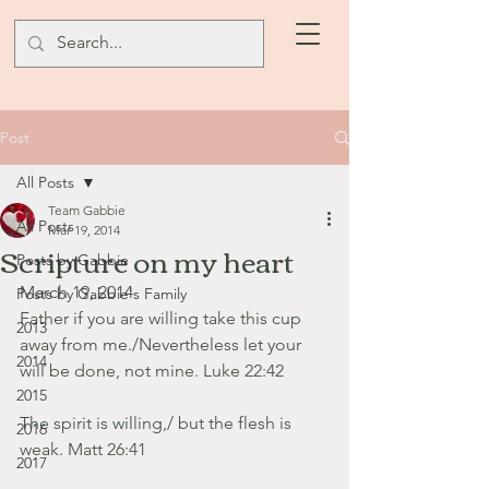
Post
All Posts
Team Gabbie
All Posts
Mar 19, 2014
Scripture on my heart
Posts by Gabbie
March 19, 2014
Posts by Gabbie's Family
Father if you are willing take this cup 
2013
away from me./Nevertheless let your 
2014
will be done, not mine. Luke 22:42
2015
The spirit is willing,/ but the flesh is 
2016
weak. Matt 26:41
2017