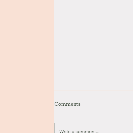
Comments
Stay with Me
Write a comment...