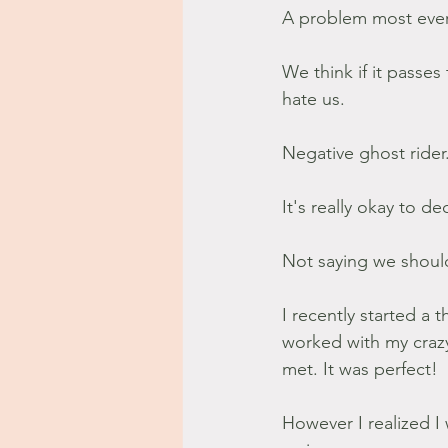
A problem most every
We think if it passe
hate us.
Negative ghost rider
It's really okay to d
Not saying we shoul
I recently started a 
worked with my craz
met. It was perfect!
However I realized I