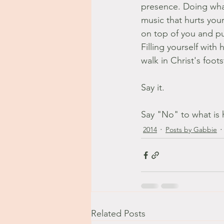
presence. Doing what
music that hurts you
on top of you and pu
Filling yourself with
walk in Christ's foot
Say it.
Say "No" to what is 
2014
Posts by Gabbie
Related Posts