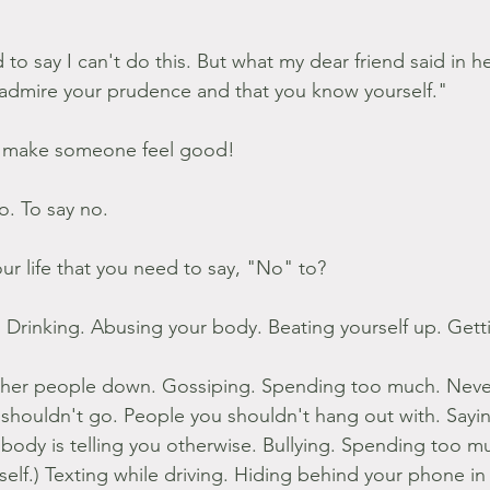
d to say I can't do this. But what my dear friend said in he
admire your prudence and that you know yourself."
 make someone feel good!
go. To say no.
ur life that you need to say, "No" to?
 Drinking. Abusing your body. Beating yourself up. Gett
other people down. Gossiping. Spending too much. Never
 shouldn't go. People you shouldn't hang out with. Sayin
body is telling you otherwise. Bullying. Spending too m
 self.) Texting while driving. Hiding behind your phone i