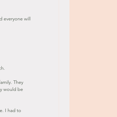
d everyone will 
ch.
family. They 
y would be 
. I had to 