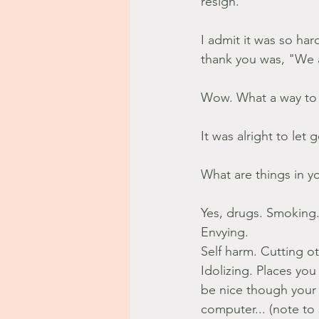
resign.
I admit it was so har
thank you was, "We 
Wow. What a way to
It was alright to let 
What are things in yo
Yes, drugs. Smoking.
Envying.
Self harm. Cutting 
Idolizing. Places you
be nice though your 
computer... (note to