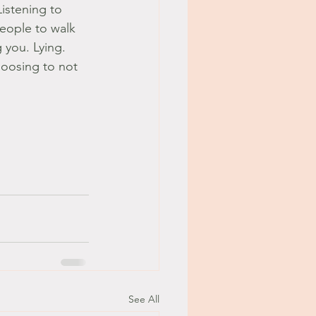
istening to 
eople to walk 
 you. Lying. 
hoosing to not 
See All