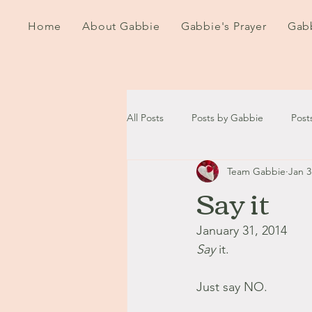
Home
About Gabbie
Gabbie's Prayer
Gabb
All Posts
Posts by Gabbie
Post
Team Gabbie
Jan 3
2020
2021
2022
202
Say it
September - October '13
Nov
January 31, 2014
Say 
it.
August '14
September '14
Just say NO.