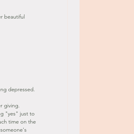
r beautiful 
ing depressed. 
 giving. 
g "yes" just to 
uch time on the 
n someone's 