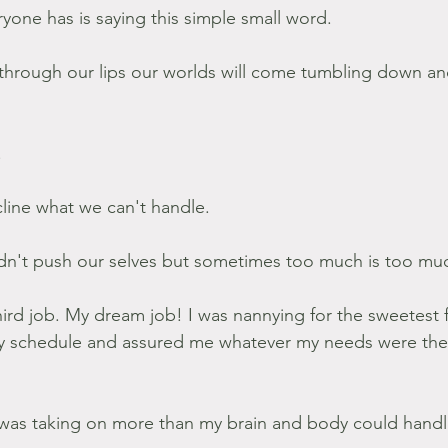
one has is saying this simple small word.
s through our lips our worlds will come tumbling down an
.
ecline what we can't handle.
dn't push our selves but sometimes too much is too mu
third job. My dream job! I was nannying for the sweetest 
y schedule and assured me whatever my needs were the
 was taking on more than my brain and body could handle