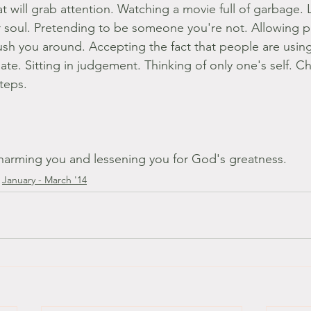
 will grab attention. Watching a movie full of garbage. L
r soul. Pretending to be someone you're not. Allowing p
sh you around. Accepting the fact that people are using
 hate. Sitting in judgement. Thinking of only one's self. C
steps.
harming you and lessening you for God's greatness.
January - March '14