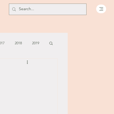
017
2018
2019
July - August '13
June '14
July '14
5