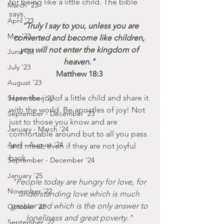
for being like a little child. The bible 
March '23
says, 
April '23
 “Truly I say to you, unless you are 
May '23
converted and become like children, 
you will not enter the kingdom of 
June '23
heaven." 
July '23
Matthew 18:3 
August '23
Have the joy of a little child and share it 
September '23
with the world. Be apostles of joy! Not 
September - December '23
just to those you know and are 
January - March '24
comfortable around but to all you pass 
April - August '24
and meet, even if they are not joyful 
back.
September - December '24
January '25
"People today are hungry for love, for 
November '22
understanding love which is much 
greater and which is the only answer to 
October '22
loneliness and great poverty." 
September '22