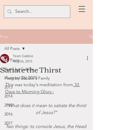
Post
All Posts
Team Gabbie
All Posts
Aug 26, 2015
Satiate the Thirst
Posts by Gabbie
August 26, 2015
Posts by Gabbie's Family
This was today's meditation from
 33 
2013
Days to Morning Glory :
2014
2015
"What does it mean to satiate the thirst 
of Jesus?"
2016
2017
Two things: to console Jesus, the Head 