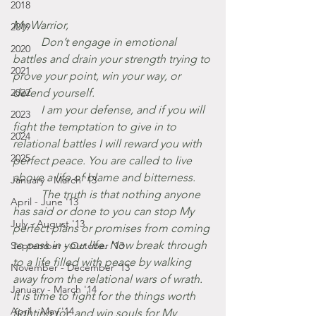
2018
My Warrior,
2019
	Don’t engage in emotional 
2020
battles and drain your strength trying to 
2021
prove your point, win your way, or 
2022
defend yourself.
	I am your defense, and if you will  
2023
fight the temptation to give in to 
2024
relational battles I will reward you with 
2025
perfect peace. You are called to live 
above a life of blame and bitterness.
January - March '13
	The truth is that nothing anyone 
April - June '13
has said or done to you can stop My 
July - August '13
perfect plans or promises from coming 
to pass in your life. Now break through 
September - October '13
to a life filled with peace by walking 
November - December '13
away from the relational wars of wrath. 
January - March '14
It is time to fight for the things worth 
April - May '14
fighting for, and win souls for My 