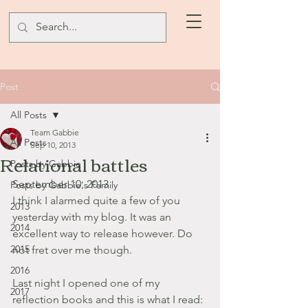
Post
All Posts
Team Gabbie
All Posts
Sep 10, 2013
Relational battles
Posts by Gabbie
September 10, 2013
Posts by Gabbie's Family
I think I alarmed quite a few of you 
2013
yesterday with my blog. It was an 
2014
excellent way to release however. Do 
2015
not fret over me though.
2016
Last night I opened one of my 
2017
reflection books and this is what I read: