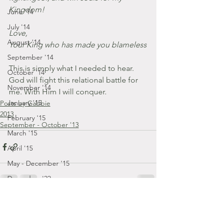
Kingdom!
June '14
July '14
Love,
August '14
Your King who has made you blameless
September '14
This is simply what I needed to hear. 
October '14
God will fight this relational battle for 
November '14
me. With Him I will conquer.
January '15
Posts by Gabbie
2013
February '15
September - October '13
March '15
April '15
May - December '15
December '22
January '23
February '23
Comments