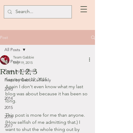
Post
All Posts
Team Gabbie
All Posts
Sep 19, 2015
Rant 1, 2, 3
Posts by Gabbie
September 19, 2015
Posts by Gabbie's Family
Again I don't even know what my last 
2013
blog was about because it has been so 
2014
long.
2015
This post is more for me than anyone. 
2016
(How selfish of me admitting that.) I 
2017
want to shut the whole thing out by 