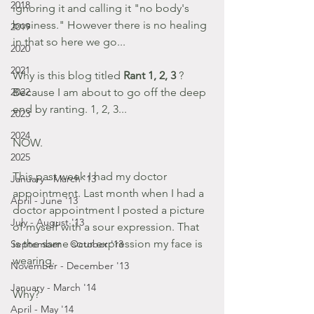
2018
ignoring it and calling it "no body's 
business." However there is no healing 
2019
in that so here we go...
2020
2021
Why is this blog titled 
Rant 1, 2, 3
 ? 
2022
Because I am about to go off the deep 
end by ranting. 1, 2, 3...
2023
2024
NOW.
2025
This past week I had my doctor 
January - March '13
appointment. Last month when I had a 
April - June '13
doctor appointment I posted a picture 
July - August '13
of myself with a sour expression. That 
is the same sour expression my face is 
September - October '13
wearing.
November - December '13
January - March '14
Why?
April - May '14