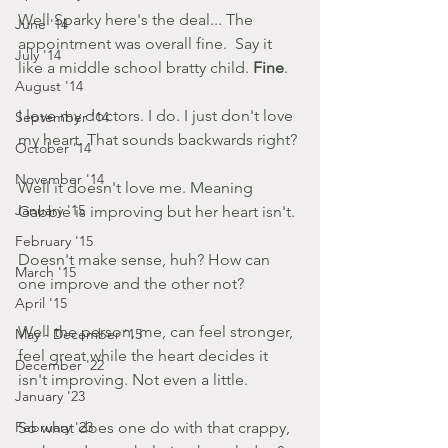
Well Sparky here's the deal... The 
June '14
appointment was overall fine.  Say it 
July '14
like a middle school bratty child. 
Fine
.
August '14
I love my doctors. I do. I just don't love 
September '14
my heart. That sounds backwards right?
October '14
November '14
Well it doesn't love me. Meaning 
January '15
Gabbie is improving but her heart isn't.
February '15
Doesn't make sense, huh? How can 
March '15
one improve and the other not?
April '15
Well the person, me, can feel stronger, 
May - December '15
feel great while the heart decides it 
December '22
isn't improving. Not even a little.
January '23
February '23
So what does one do with that crappy, 