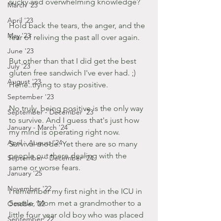
sucky and overwhelming knowledge?
March '23
April '23
Hold back the tears, the anger, and the 
May '23
fear of reliving the past all over again.
June '23
But other than that I did get the best 
July '23
gluten free sandwich I've ever had. ;) 
August '23
Hehe..trying to stay positive.
September '23
No truly, being positive is the only way 
September - December '23
to survive. And I guess that's just how 
January - March '24
my mind is operating right now. 
April - August '24
Survival mode. Yet there are so many 
people out there dealing with the 
September - December '24
same or worse fears.
January '25
November '22
I remember my first night in the ICU in 
Seattle, Mom met a grandmother to a 
October '22
little four year old boy who was placed 
September '22