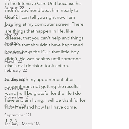
in the Intensive Care Unit because his 
August '22
mom's boyfriend beat him nearly to 
July '22
death. I can tell you right now I am 
bawling at my computer screen. There 
June '22
are things that happen in life, like 
May '22
disease, that you can't help and things 
April '22
like this that shouldn't have happened. 
I had to be in the ICU~that little boy 
December '14
didn't. He was healthy until someone 
March '22
else's evil decision took action.
February '22
January '22
So through my appointment after 
appointment not getting the results I 
December '21
want, I will be grateful for the life I do 
November '21
have and am living. I will be thankful for 
October '21
how I feel and how far I have come.  
September '21
1, 2, 3...
January - March '16