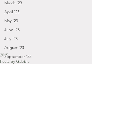
March '23
April '23
May '23
June '23
July '23
August '23
2015
September '23
Posts by Gabbie
September - December '23
March '15
January - March '24
April - August '24
September - December '24
January '25
November '22
Comments
October '22
September '22