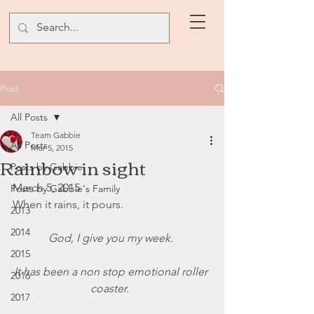
Post
All Posts
Team Gabbie
All Posts
Mar 5, 2015
Rainbow in sight
Posts by Gabbie
March 5, 2015
Posts by Gabbie's Family
When it rains, it pours. 
2013
2014
God, I give you my week. 
2015
It has been a non stop emotional roller 
2016
coaster.  
2017