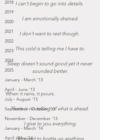
2018
I can't begin to go into details. 
2019
I am emotionally drained.
2020
2021
I don't want to rest though. 
2022
This cold is telling me I have to.
2023
2024
Sleep doesn't sound good yet it never 
2025
sounded better.
January - March '13
April - June '13
When it rains, it pours.
July - August '13
There is no telling of what is ahead. 
September - October '13
November - December '13
I give to you everything.
January - March '14
April - May '14
No need to bottle up anything.