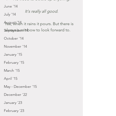
June '14
It's really all good.
July '14
August '14
Yes, when it rains it pours. But there is 
always a rainbow to look forward to.
September '14
October '14
November '14
January '15
February '15
March '15
April '15
May - December '15
December '22
January '23
February '23