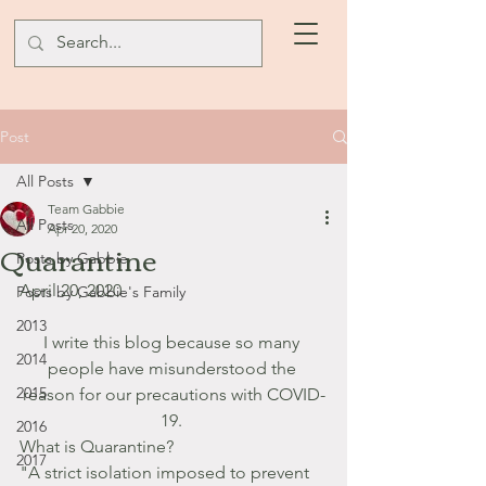
Post
All Posts
Team Gabbie
All Posts
Apr 20, 2020
Quarantine
Posts by Gabbie
April 20, 2020
Posts by Gabbie's Family
2013
I write this blog because so many 
2014
people have misunderstood the 
2015
reason for our precautions with COVID-
19. 
2016
What is Quarantine?
2017
"A strict isolation imposed to prevent 