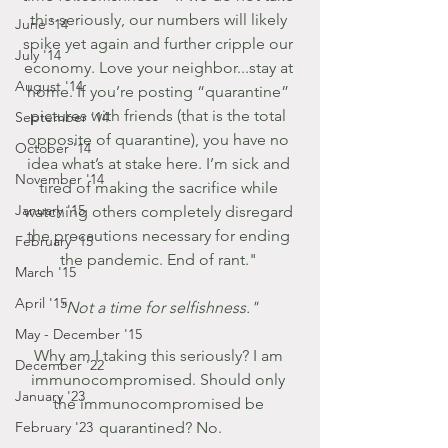
this seriously, our numbers will likely 
June '14
spike yet again and further cripple our 
July '14
economy. Love your neighbor...stay at 
August '14
home. If you’re posting “quarantine” 
pictures with friends (that is the total 
September '14
opposite of quarantine), you have no 
October '14
idea what’s at stake here. I’m sick and 
November '14
tired of making the sacrifice while 
January '15
watching others completely disregard 
the precautions necessary for ending 
February '15
the pandemic. End of rant." 
March '15
April '15
"Not a time for selfishness." 
May - December '15
Why am I taking this seriously? I am 
December '22
immunocompromised. Should only 
January '23
the immunocompromised be 
February '23
quarantined? No.