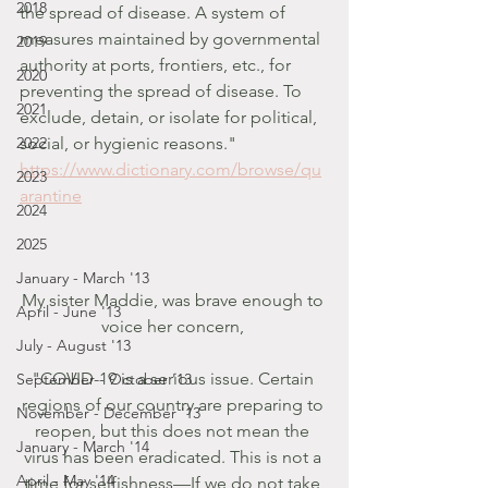
2018
the spread of disease. A system of 
measures maintained by governmental 
2019
authority at ports, frontiers, etc., for 
2020
preventing the spread of disease. To 
2021
exclude, detain, or isolate for political, 
2022
social, or hygienic reasons." 
https://www.dictionary.com/browse/qu
2023
arantine
2024
2025
January - March '13
My sister Maddie, was brave enough to 
April - June '13
voice her concern, 
July - August '13
"COVID-19 is a serious issue. Certain 
September - October '13
regions of our country are preparing to 
November - December '13
reopen, but this does not mean the 
January - March '14
virus has been eradicated. This is not a 
April - May '14
time for selfishness—If we do not take 