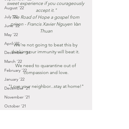
sweet experience if you courageously 
August '22
accept it."
July '22
The Road of Hope a gospel from 
prison - Francis Xavier Nguyen Van 
June '22
Thuan
May '22
April '22
We're not going to beat this by 
thinking our immunity will beat it. 
December '14
March '22
We need to quarantine out of 
February '22
compassion and love.
January '22
"Love your neighbor...stay at home!"
December '21
November '21
October '21
September '21
January - March '16