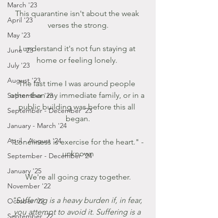
March '23
This quarantine isn't about the weak 
April '23
verses the strong.
May '23
I understand it's not fun staying at 
June '23
home or feeling lonely. 
July '23
August '23
The last time I was around people 
other than my immediate family, or in a 
September '23
public building was before this all 
September - December '23
began.
January - March '24
April - August '24
"Loneliness is exercise for the heart." - 
unknown
September - December '24
January '25
 We're all going crazy together. 
November '22
"Suffering is a heavy burden if, in fear, 
October '22
you attempt to avoid it. Suffering is a 
September '22