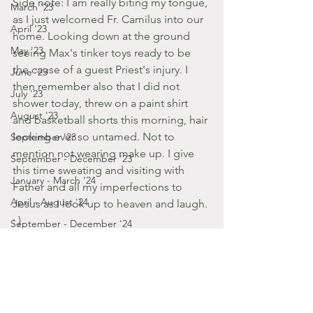
Side note: I am really biting my tongue, 
March '23
as I just welcomed Fr. Camilus into our 
April '23
home. Looking down at the ground 
May '23
seeing Max's tinker toys ready to be 
the cause of a guest Priest's injury. I 
June '23
then remember also that I did not 
July '23
shower today, threw on a paint shirt 
August '23
and basketball shorts this morning, hair 
looking ever so untamed. Not to 
September '23
mention not wearing make up. I give 
September - December '23
this time sweating and visiting with 
January - March '24
Father and all my imperfections to 
April - August '24
Jesus as I look up to heaven and laugh. 
: )
September - December '24
2014
January '25
Posts by Gabbie
November '22
August '14
October '22
September '22