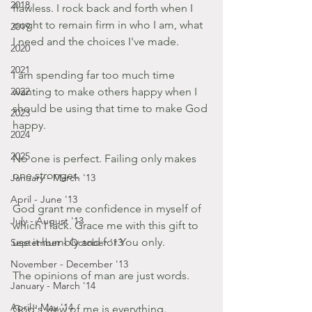
2018
flawless. I rock back and forth when I 
ought to remain firm in who I am, what 
2019
I need and the choices I've made.
2020
2021
I am spending far too much time 
2022
wanting to make others happy when I 
should be using that time to make God 
2023
happy.
2024
2025
No one is perfect. Failing only makes 
one stronger.
January - March '13
April - June '13
God grant me confidence in myself of 
July - August '13
which I lack. Grace me with this gift to 
use it humbly and for You only.
September - October '13
November - December '13
The opinions of man are just words.
January - March '14
April - May '14
God's view of me is everything.