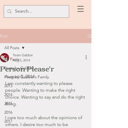
Post
All Posts
Team Gabbie
All Posts
Aug 5, 2014
Person Please'r
Posts by Gabbie
August 5, 2014
Posts by Gabbie's Family
I am constantly wanting to please 
2013
people. Wanting to make the right 
2014
choice. Wanting to say and do the right 
2015
thing.
2016
I care too much about the opinions of 
2017
others. I desire too much to be 