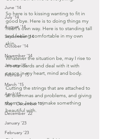
June '14
So here is to kissing wanting to fit in 
July '14
good bye. Here is to doing things my 
August '14
heart's own way. Here is to standing tall 
and feeling comfortable in my own 
September '14
skin.
October '14
November '14
Whatever the situation be, may I rise to 
January '15
it's standards and deal with it with 
peace in my heart, mind and body.
February '15
March '15
Cutting the strings that are attached to 
April '15
all dilemmas and problems, and giving 
them to Jesus to make something 
May - December '15
beautiful with.
December '22
January '23
February '23