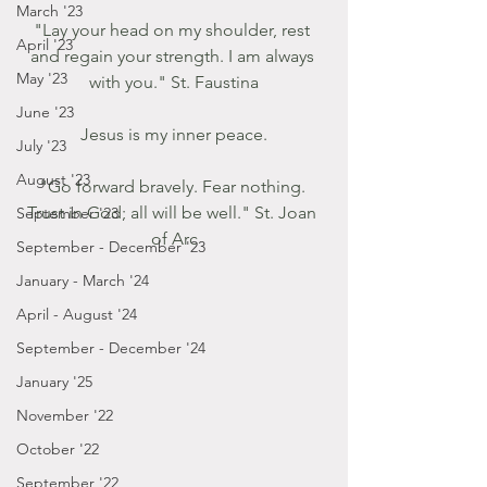
March '23
"Lay your head on my shoulder, rest 
April '23
and regain your strength. I am always 
May '23
with you." St. Faustina
June '23
Jesus is my inner peace.
July '23
August '23
"Go forward bravely. Fear nothing. 
Trust in God; all will be well." St. Joan 
September '23
of Arc
September - December '23
January - March '24
April - August '24
September - December '24
January '25
November '22
October '22
September '22