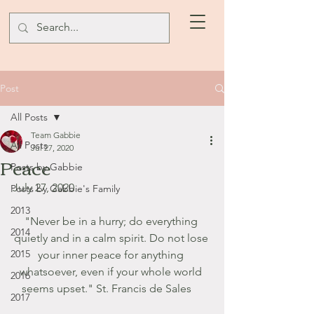
Post
All Posts
Team Gabbie
All Posts
Jul 27, 2020
Peace
Posts by Gabbie
July 27, 2020
Posts by Gabbie's Family
2013
"Never be in a hurry; do everything 
2014
quietly and in a calm spirit. Do not lose 
2015
your inner peace for anything 
whatsoever, even if your whole world 
2016
seems upset." St. Francis de Sales    
2017