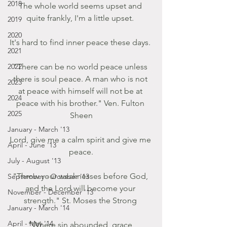
2018
The whole world seems upset and 
quite frankly, I'm a little upset. 
2019
2020
It's hard to find inner peace these days. 
2021
2022
"There can be no world peace unless 
there is soul peace. A man who is not 
2023
at peace with himself will not be at 
2024
peace with his brother." Ven. Fulton 
2025
Sheen
January - March '13
Lord, give me a calm spirit and give me 
April - June '13
peace.
July - August '13
"Throw your weaknesses before God, 
September - October '13
and the Lord will become your 
November - December '13
strength." St. Moses the Strong 
January - March '14
April - May '14
"Where sin abounded, grace 