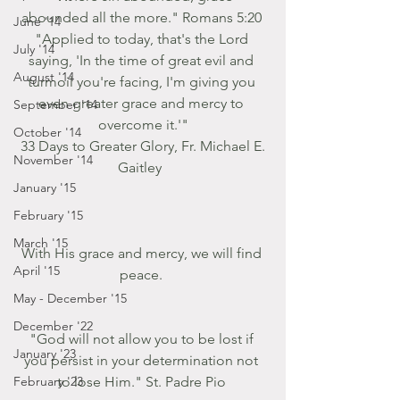
abounded all the more." Romans 5:20 
June '14
"Applied to today, that's the Lord 
July '14
saying, 'In the time of great evil and 
August '14
turmoil you're facing, I'm giving you 
even greater grace and mercy to 
September '14
overcome it.'"
October '14
 33 Days to Greater Glory, Fr. Michael E. 
November '14
Gaitley  
January '15
February '15
March '15
With His grace and mercy, we will find 
April '15
peace. 
May - December '15
December '22
"God will not allow you to be lost if 
January '23
you persist in your determination not 
February '23
to lose Him." St. Padre Pio 