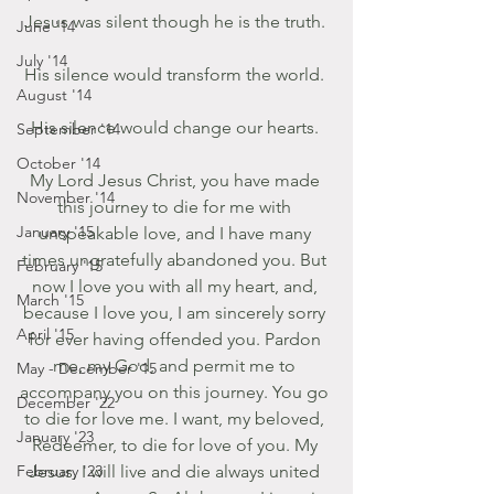
Jesus was silent though he is the truth. 
June '14
July '14
His silence would transform the world. 
August '14
His silence would change our hearts. 
September '14
October '14
My Lord Jesus Christ, you have made 
November '14
this journey to die for me with 
January '15
unspeakable love, and I have many 
times ungratefully abandoned you. But 
February '15
now I love you with all my heart, and, 
March '15
because I love you, I am sincerely sorry 
April '15
for ever having offended you. Pardon 
me, my God, and permit me to 
May - December '15
accompany you on this journey. You go 
December '22
to die for love me. I want, my beloved, 
January '23
Redeemer, to die for love of you. My 
February '23
Jesus, I will live and die always united 