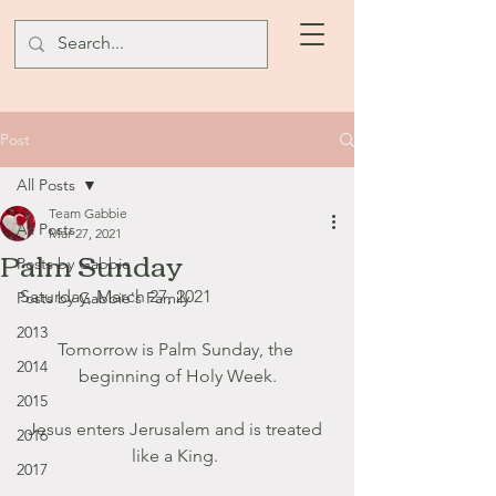
Post
All Posts
Team Gabbie
All Posts
Mar 27, 2021
Palm Sunday
Posts by Gabbie
Saturday, March 27, 2021
Posts by Gabbie's Family
2013
Tomorrow is Palm Sunday, the 
2014
beginning of Holy Week.
2015
Jesus enters Jerusalem and is treated 
2016
like a King. 
2017