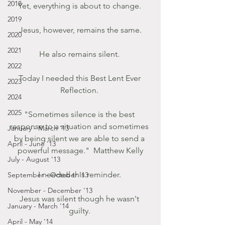
2018
Yet, everything is about to change. 
2019
 Jesus, however, remains the same. 
2020
2021
He also remains silent. 
2022
Today I needed this Best Lent Ever 
2023
Reflection. 
2024
2025
"Sometimes silence is the best 
response to a situation and sometimes 
January - March '13
by being silent we are able to send a 
April - June '13
powerful message."  Matthew Kelly
July - August '13
I needed this reminder. 
September - October '13
November - December '13
Jesus was silent though he wasn't 
January - March '14
guilty. 
April - May '14