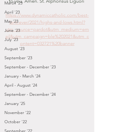
to you. Amen. St. Alphonsus Liguori 
March '23
April '23
https://www.dynamiccatholic.com/best-
May '23
lent-ever/2021/highs-and-lows.html?
utm_source=pardot&utm_medium=em
June '23
ail&utm_campaign=ble%202021&utm_c
July '23
ontent=032721%20banner
August '23
September '23
September - December '23
January - March '24
April - August '24
September - December '24
January '25
November '22
October '22
September '22