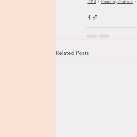
2014
Posts by Gabbie
Related Posts