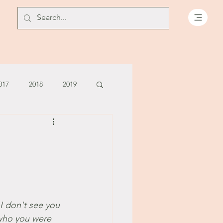
017
2018
2019
July - August '13
June '14
July '14
5
I don't see you 
 who you were 