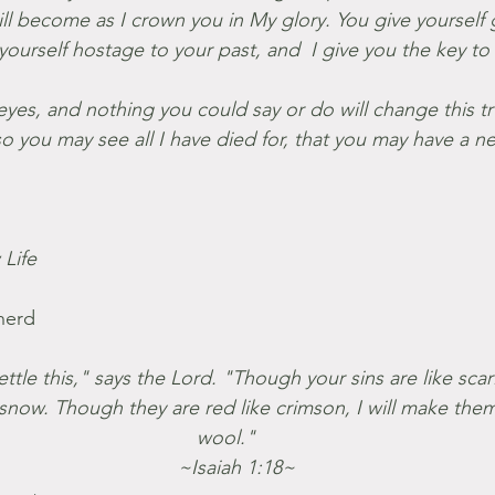
l become as I crown you in My glory. You give yourself gu
yourself hostage to your past, and  I give you the key t
eyes, and nothing you could say or do will change this tr
 you may see all I have died for, that you may have a n
Life
herd
tle this," says the Lord. "Though your sins are like scarl
snow. Though they are red like crimson, I will make them
wool."
    ~Isaiah 1:18~