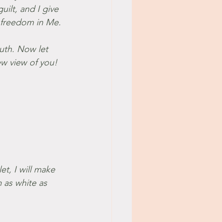
ilt, and I give 
o freedom in Me.
uth. Now let 
ew view of you!
et, I will make 
 as white as 