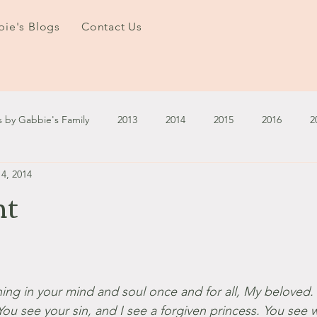
ie's Blogs
Contact Us
s by Gabbie's Family
2013
2014
2015
2016
2
4, 2014
3
2024
2025
January - March '13
April - June '13
ht
ember - December '13
January - March '14
April - May '14
October '14
November '14
January '15
February '1
ing in your mind and soul once and for all, My beloved. 
 You see your sin, and I see a forgiven princess. You see