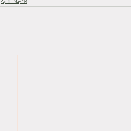
April - May '14