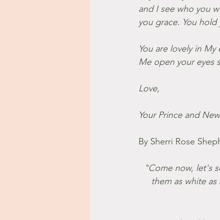
and I see who you wil
you grace. You hold 
You are lovely in My 
Me open your eyes so
Love,
Your Prince and New 
By Sherri Rose Shep
"Come now, let's set
them as white as 