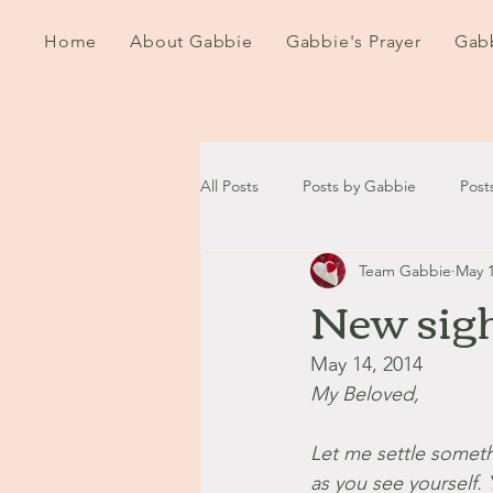
Home
About Gabbie
Gabbie's Prayer
Gabb
All Posts
Posts by Gabbie
Post
Team Gabbie
May 1
2020
2021
2022
202
New sig
September - October '13
Nov
May 14, 2014
My Beloved,
August '14
September '14
Let me settle someth
as you see yourself.