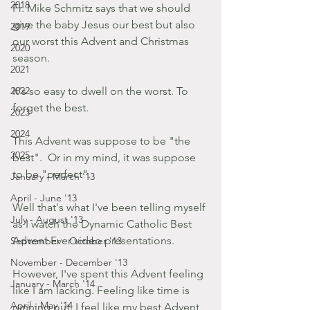
2018
Fr. Mike Schmitz says that we should 
give the baby Jesus our best but also 
2019
our worst this Advent and Christmas 
2020
season. 
2021
2022
It's so easy to dwell on the worst. To 
forget the best. 
2023
2024
This Advent was suppose to be "the 
2025
best".  Or in my mind, it was suppose 
to be "perfect".
January - March '13
April - June '13
Well that's what I've been telling myself 
July - August '13
as I watch the Dynamic Catholic Best 
Advent Ever video presentations.
September - October '13
November - December '13
However, I've spent this Advent feeling 
January - March '14
like I am lacking. Feeling like time is 
April - May '14
running out. I feel like my best Advent 