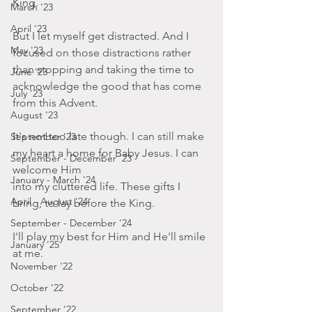
King.
March '23
April '23
But I let myself get distracted. And I 
May '23
focused on those distractions rather 
than stopping and taking the time to 
June '23
acknowledge the good that has come 
July '23
from this Advent.
August '23
It's not too late though. I can still make 
September '23
my heart a home for Baby Jesus. I can 
September - December '23
welcome Him 
January - March '24
into my cluttered life. These gifts I 
April - August '24
bring, to lay before the King.
September - December '24
I'll play my best for Him and He'll smile 
January '25
at me.
November '22
October '22
September '22