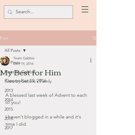
Post
All Posts
Team Gabbie
All Posts
Dec 19, 2016
My Best for Him
Posts by Gabbie
December 19, 2016
Posts by Gabbie's Family
2013
A blessed last week of Advent to each 
2014
of you!
2015
I haven't blogged in a while and it's 
2016
time I did.
2017