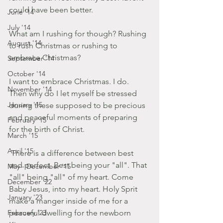
could have been better. 
June '14
July '14
What am I rushing for though? Rushing 
August '14
to rush Christmas or rushing to 
embrace Christmas?
September '14
October '14
I want to embrace Christmas. I do. 
November '14
Then why do I let myself be stressed 
January '15
during these supposed to be precious 
and peaceful moments of preparing 
February '15
for the birth of Christ. 
March '15
April '15
 There is a difference between best 
and perfect. Best being your "all". That 
May - December '15
"all" being "all" of my heart. Come 
December '22
Baby Jesus, into my heart. Holy Sprit 
January '23
make a manger inside of me for a 
February '23
peaceful dwelling for the newborn 