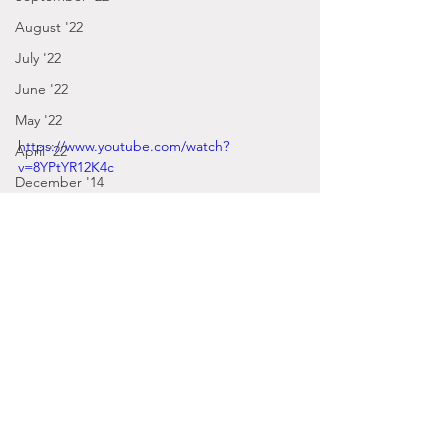
August '22
July '22
June '22
May '22
https://www.youtube.com/watch?
April '22
v=8YPtYR12K4c
December '14
March '22
February '22
January '22
December '21
Posts by Gabbie
November '21
2016
October '21
September - December '16
September '21
January - March '16