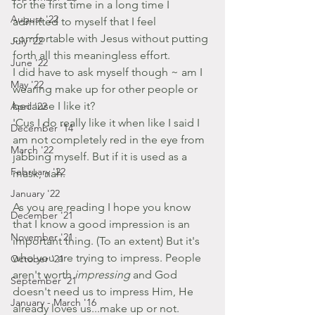
for the first time in a long time I 
August '22
admitted to myself that I feel 
comfortable with Jesus without putting 
July '22
forth all this meaningless effort.
June '22
I did have to ask myself though ~ am I 
May '22
wearing make up for other people or 
because I like it?
April '22
'Cus I do really like it when like I said I 
December '14
am not completely red in the eye from 
March '22
jabbing myself. But if it is used as a 
February '22
mask, nah.
January '22
As you are reading I hope you know 
December '21
that I know a good impression is an 
November '21
important thing. (To an extent) But it's 
who you are trying to impress. People 
October '21
aren't worth 
impressing 
and God 
September '21
doesn't need us to impress Him, He 
January - March '16
already loves us...make up or not.