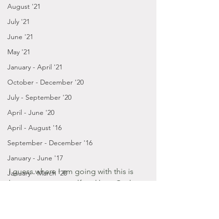
August '21
July '21
June '21
May '21
January - April '21
October - December '20
July - September '20
April - June '20
April - August '16
September - December '16
January - June '17
I guess where I am going with this is 
January - March '20
how you see yourself and how God 
July - December '19
sees you is far more better than any 
January - June '19
acceptance or compliment you'll get.
July - December '18