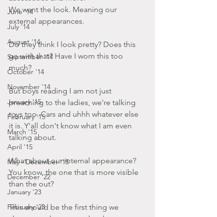
We want the look. Meaning our 
June '14
external appearances.
July '14
August '14
Do they think I look pretty? Does this 
go with that? Have I worn this too 
September '14
much?
October '14
November '14
But boys reading I am not just 
January '15
preaching to the ladies, we're talking 
toys too. Cars and uhhh whatever else 
February '15
it is. Y'all don't know what I am even 
March '15
talking about.
April '15
What about our internal appearance? 
May - December '15
You know, the one that is more visible 
December '22
than the out?
January '23
February '23
This should be the first thing we 