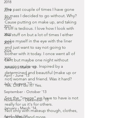
2018
The past couple of times I have gone 
2019
to mass I decided to go without. Why? 
2020
Cause putting on make up, and taking 
2021
it off is tedious. I love how I look with 
2022
the stuff on but a lot of times I either 
poke myself in the eye with the liner 
2023
and just want to say not going to 
2024
bother with it today. I once went all of 
2025
Lent but maybe one night without 
wearing make up. Inspired by a 
January - March '13
determined and beautiful (make up or 
April - June '13
not) woman and friend. Was it hard? 
July - August '13
Yes. Did I do it? Yes.
September - October '13
See the "image" we have to have is not 
November - December '13
really for us it's for others.
January - March '14
Not only with makeup though, clothes, 
April - May '14
accessories and more.