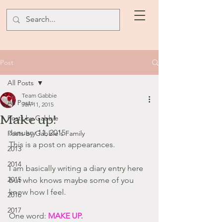
Post
All Posts
Team Gabbie
All Posts
Jan 11, 2015
Make up!
Posts by Gabbie
January 11, 2015
Posts by Gabbie's Family
This is a post on appearances.
2013
2014
I am basically writing a diary entry here 
2015
but who knows maybe some of you 
know how I feel.
2016
2017
One word: 
MAKE UP.