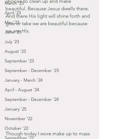
choose to clean up and make 
March '23
beautiful. Because Jesus dwells there. 
April '23
And there His light will shine forth and 
May '23
give or take we are beautiful because 
we are 
His
.
June '23
July '23
August '23
September '23
September - December '23
January - March '24
April - August '24
September - December '24
January '25
November '22
October '22
Though today I wore make up to mass 
September '22