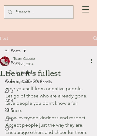
Post
All Posts
Team Gabbie
All Posts
Feb 25, 2014
Life at it's fullest
Posts by Gabbie
February 25, 2014
Posts by Gabbie's Family
Free yourself from negative people.
2013
Let go of those who are already gone.
2014
Give people you don’t know a fair 
2015
chance.
Show everyone kindness and respect.
2016
Accept people just the way they are.
2017
Encourage others and cheer for them.