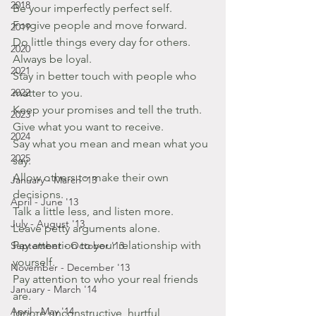
2018
Be your imperfectly perfect self.
Forgive people and move forward.
2019
Do little things every day for others.
2020
Always be loyal.
2021
Stay in better touch with people who 
2022
matter to you.
Keep your promises and tell the truth.
2023
Give what you want to receive.
2024
Say what you mean and mean what you 
2025
say.
Allow others to make their own 
January - March '13
decisions.
April - June '13
Talk a little less, and listen more.
July - August '13
Leave petty arguments alone.
Pay attention to your relationship with 
September - October '13
yourself.
November - December '13
Pay attention to who your real friends 
January - March '14
are.
April - May '14
Ignore unconstructive, hurtful 