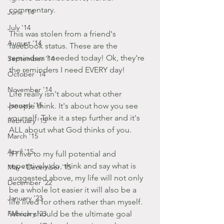
commentary.
June '14
July '14
This was stolen from a friend's 
August '14
facebook status. These are the 
reminders I needed today! Ok, they're 
September '14
the reminders I need EVERY day! 
October '14
November '14
Life really isn't about what other 
January '15
people think. It's about how you see 
yourself. Take it a step further and it's 
February '15
ALL about what God thinks of you. 
March '15
April '15
If I live to my full potential and 
repetitively do, think and say what is 
May - December '15
suggested above, my life will not only 
December '22
be a whole lot easier it will also be a 
January '23
life lived for others rather than myself. 
February '23
Which should be the ultimate goal 