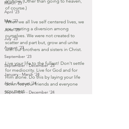
anyhow. (Other than going to heaven, 
March '23
of course.) 
April '23
May '23
When we all live self centered lives, we 
are creating a diversion among 
June '23
ourselves. We were not created to 
July '23
scatter and part but, grow and unite 
August '23
with our brothers and sisters in Christ. 
September '23
Live your life to the fullest! Don't settle 
September - December '23
for mediocrity. Live for God and for 
January - March '24
Him alone. Do this by laying your life 
April - August '24
down for your friends and everyone 
you meet.
September - December '24
2014
January '25
Posts by Gabbie
November '22
January - March '14
October '22
September '22