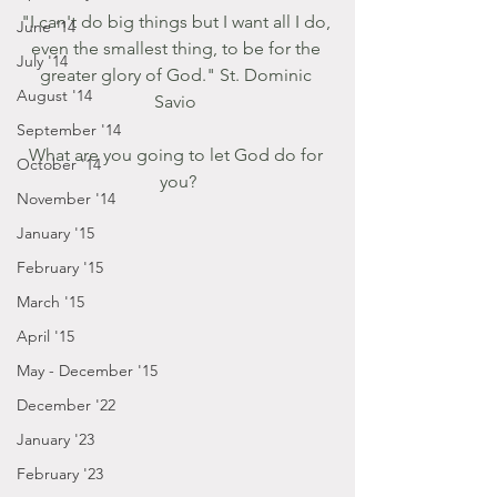
"I can't do big things but I want all I do, 
June '14
even the smallest thing, to be for the 
July '14
greater glory of God." St. Dominic 
August '14
Savio 
September '14
What are you going to let God do for 
October '14
you?
November '14
January '15
February '15
March '15
April '15
May - December '15
December '22
January '23
February '23