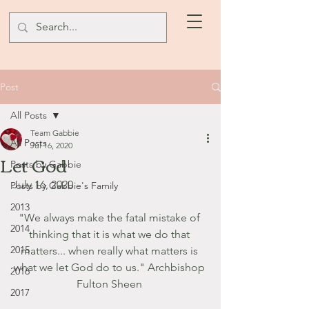
Post
All Posts
Team Gabbie
All Posts
Jul 16, 2020
Let God
Posts by Gabbie
July 16, 2020
Posts by Gabbie's Family
2013
"We always make the fatal mistake of 
2014
thinking that it is what we do that 
2015
matters... when really what matters is 
what we let God do to us." Archbishop 
2016
Fulton Sheen 
2017