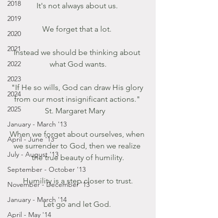
2018
It's not always about us. 
2019
We forget that a lot. 
2020
2021
Instead we should be thinking about 
2022
what God wants.
2023
"If He so wills, God can draw His glory 
2024
from our most insignificant actions." 
2025
St. Margaret Mary   
January - March '13
When we forget about ourselves, when 
April - June '13
we surrender to God, then we realize 
July - August '13
the true beauty of humility.
September - October '13
Humility is a step closer to trust.
November - December '13
January - March '14
Let go and let God. 
April - May '14