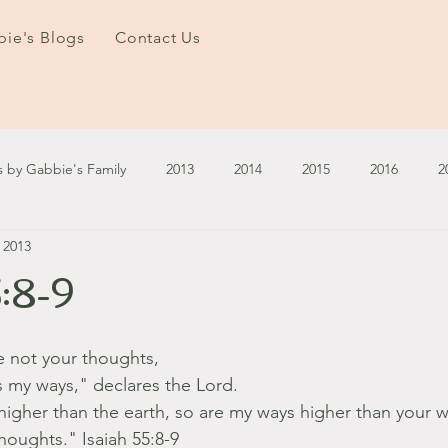
ie's Blogs
Contact Us
s by Gabbie's Family
2013
2014
2015
2016
2
, 2013
3
2024
2025
January - March '13
April - June '13
5:8-9
ember - December '13
January - March '14
April - May '14
e not your thoughts,
s my ways," declares the Lord.
October '14
November '14
January '15
February '1
higher than the earth, so are my ways higher than your 
houghts." Isaiah 55:8-9