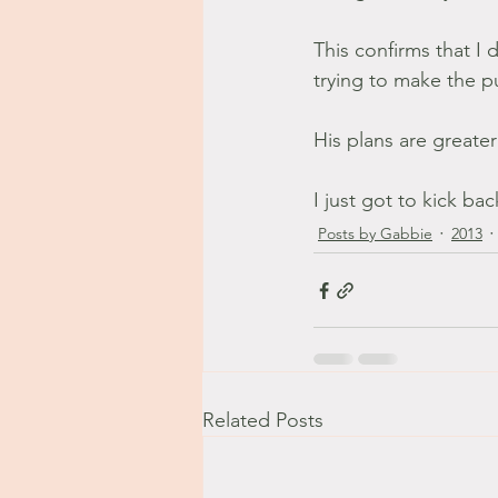
This confirms that I 
trying to make the pu
His plans are greate
I just got to kick bac
Posts by Gabbie
2013
Related Posts