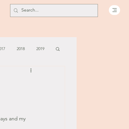
017
2018
2019
July - August '13
June '14
July '14
5
ways and my 