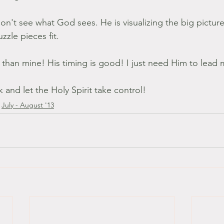
don't see what God sees. He is visualizing the big picture 
zzle pieces fit.
r than mine! His timing is good! I just need Him to lead 
k and let the Holy Spirit take control!
July - August '13