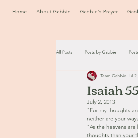
Home
About Gabbie
Gabbie's Prayer
Gabb
All Posts
Posts by Gabbie
Post
Team Gabbie
Jul 2
2020
2021
2022
202
Isaiah 5
September - October '13
Nov
July 2, 2013
"For my thoughts ar
neither are your way
August '14
September '14
"As the heavens are 
thoughts than your t