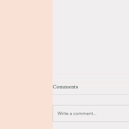
Comments
Stay with Me
Write a comment...