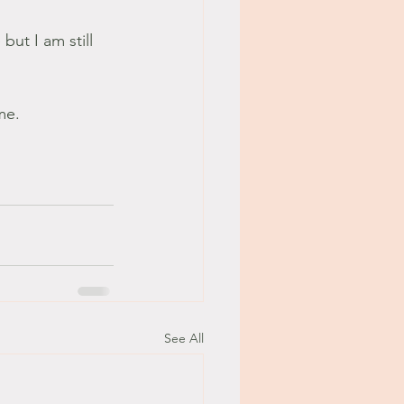
but I am still 
me.
See All