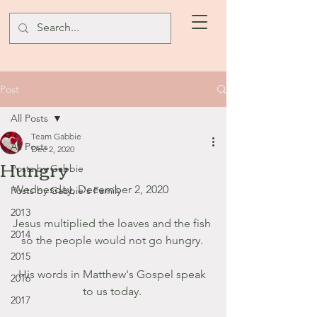
Post
All Posts
Team Gabbie
All Posts
Dec 2, 2020
Hungry
Posts by Gabbie
Wednesday, December 2, 2020
Posts by Gabbie's Family
2013
Jesus multiplied the loaves and the fish 
2014
so the people would not go hungry. 
2015
His words in Matthew's Gospel speak 
2016
to us today. 
2017