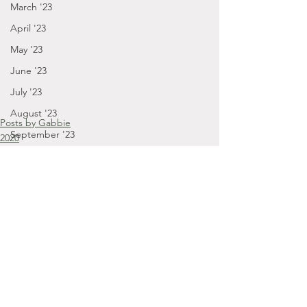
March '23
April '23
May '23
June '23
July '23
August '23
Posts by Gabbie
September '23
2020
October - December '20
September - December '23
January - March '24
April - August '24
September - December '24
January '25
November '22
Comments
October '22
September '22