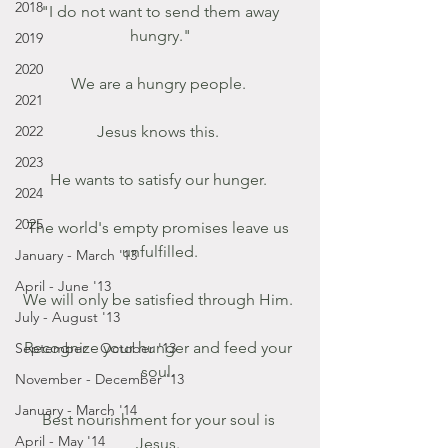
2018
 "I do not want to send them away 
hungry."
2019
2020
We are a hungry people. 
2021
2022
Jesus knows this. 
2023
He wants to satisfy our hunger. 
2024
2025
The world's empty promises leave us 
unfulfilled.
January - March '13
April - June '13
We will only be satisfied through Him. 
July - August '13
Recognize your hunger and feed your 
September - October '13
soul. 
November - December '13
January - March '14
Best nourishment for your soul is 
April - May '14
Jesus. 