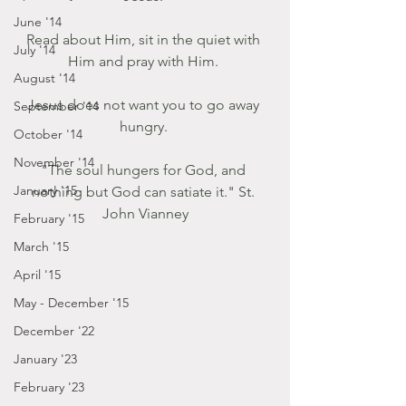
June '14
Read about Him, sit in the quiet with 
July '14
Him and pray with Him. 
August '14
Jesus does not want you to go away 
September '14
hungry. 
October '14
November '14
"The soul hungers for God, and 
January '15
nothing but God can satiate it." St. 
John Vianney
February '15
March '15
April '15
May - December '15
December '22
January '23
February '23