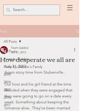
Post
All Posts
Team Gabbie
All Posts
Jul 31, 2013
How desperate we all are
Posts by Gabbie
July 31, 2013
Posts by Gabbie's Family
Again story time from Stubenville..
2013
2014
Our host and his girl friend at the time 
2015
decided when they were engaged that 
they were going to go on a date every 
2016
week. Something about keeping the 
2017
romance alive.. They've been married 