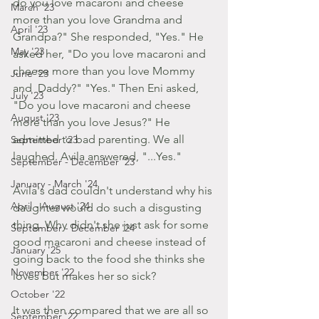
do you love macaroni and cheese 
March '23
more than you love Grandma and 
April '23
Grandpa?" She responded, "Yes." He 
May '23
asked her, "Do you love macaroni and 
cheese more than you love Mommy 
June '23
and  Daddy?" "Yes." Then Eni asked, 
July '23
"Do you love macaroni and cheese 
August '23
more than you love Jesus?" He 
admitted to bad parenting. We all 
September '23
laughed. Avila answered, "...Yes."
September - December '23
January - March '24
Avila's dad couldn't understand why his 
April - August '24
daughter would do such a disgusting 
thing. Why didn't she just ask for some 
September - December '24
good macaroni and cheese instead of 
January '25
going back to the food she thinks she 
November '22
loves but makes her so sick?
October '22
It was then compared that we are all so 
September '22