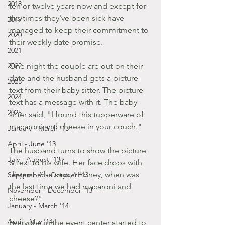
2018
ten or twelve years now and except for 
the times they've been sick have 
2019
managed to keep their commitment to 
2020
their weekly date promise.
2021
2022
One night the couple are out on their 
date and the husband gets a picture 
2023
text from their baby sitter. The picture 
2024
text has a message with it. The baby 
2025
sitter said, "I found this tupperware of 
macaroni and cheese in your couch."
January - March '13
April - June '13
The husband turns to show the picture 
July - August '13
& text to his wife. Her face drops with 
disgust. She says, "Honey, when was 
September - October '13
the last time we had macaroni and 
November - December '13
cheese?"
January - March '14
April - May '14
Everyone in the event center started to 