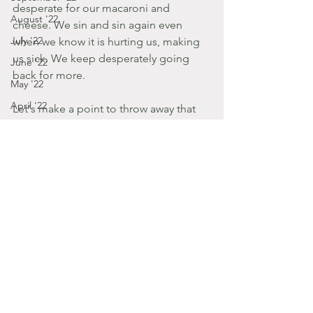
desperate for our macaroni and 
August '22
cheese. We sin and sin again even 
July '22
when we know it is hurting us, making 
us sick. We keep desperately going 
June '22
back for more.
May '22
April '22
Let's make a point to throw away that 
mac n' cheese. Dispose of your 
December '14
appetite for things that make you sick. 
March '22
Ask him for the everlasting food and 
February '22
drink that will quench all destruction. 
January '22
Amen?
Posts by Gabbie
December '21
2013
November '21
July - August '13
October '21
September '21
January - March '16