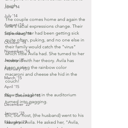
laugh.
June '14
July '14
The couple comes home and again the 
August '14
wife's facial expressions change. Their 
little daughter had been getting sick 
September '14
quite often, puking, and no one else in 
October '14
their family would catch the "virus" 
November '14
which little Avila had. She turned to her 
January '15
husband with her theory. Avila has 
been eating the rainbow color 
February '15
macaroni and cheese she hid in the 
March '15
couch!
April '15
Now the laughter in the auditorium 
May - December '15
turned into gagging.
December '22
January '23
Eni, our host, (the husband) went to his 
February '23
daughter Avila. He asked her, "Avila, 