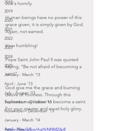
2018
Joe's homily.
2019
Human beings have no power of this 
2020
grace given, it is simply given by God.
2021
Again, not earned.
2022
How humbling!
2023
2024
Pope Saint John Paul II was quoted 
2025
saying, "Be not afraid of becoming a 
saint".
January - March '13
April - June '13
God give me the grace and burning 
July - August '13
desire of holiness. Through this 
holiness may I strive to become a saint. 
September - October '13
For your greater and most holy glory.
November - December '13
January - March '14
April - May '14
https://youtu.be/AgHrNNM23p8