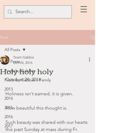
Post
All Posts
Team Gabbie
All Posts
Oct 24, 2016
Holy holy holy
Posts by Gabbie
October 24, 2016
Posts by Gabbie's Family
2013
Holiness isn't earned, it is given.
2014
2015
How beautiful this thought is.
2016
Such beauty was shared with our hearts 
2017
this past Sunday at mass during Fr. 