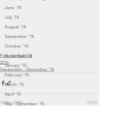
June '14
July '14
August '14
September '14
October '14
Posts by Gabbie
November '14
2016
January '15
September - December '16
February '15
March '15
April '15
May - December '15
December '22
Comments
January '23
February '23