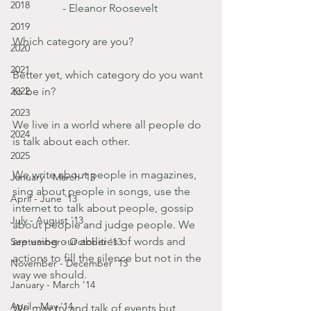
2018
- Eleanor Roosevelt 
2019
Which category are you?
2020
2021
Better yet, which category do you want 
2022
to be in?
2023
We live in a world where all people do 
2024
is talk about each other.
2025
We write about people in magazines, 
January - March '13
sing about people in songs, use the 
April - June '13
internet to talk about people, gossip 
July - August '13
about people and judge people. We 
are using our abilities of words and 
September - October '13
actions to fill the silence but not in the 
November - December '13
way we should.   
January - March '14
April - May '14
We may try and talk of events but 