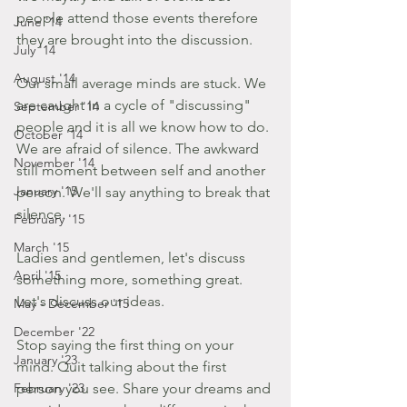
people attend those events therefore 
June '14
they are brought into the discussion. 
July '14
August '14
Our small average minds are stuck. We 
are caught in a cycle of "discussing" 
September '14
people and it is all we know how to do. 
October '14
We are afraid of silence. The awkward 
November '14
still moment between self and another 
January '15
person. We'll say anything to break that 
silence. 
February '15
March '15
Ladies and gentlemen, let's discuss 
April '15
something more, something great. 
Let's discuss our ideas. 
May - December '15
December '22
Stop saying the first thing on your 
January '23
mind. Quit talking about the first 
February '23
person you see. Share your dreams and 