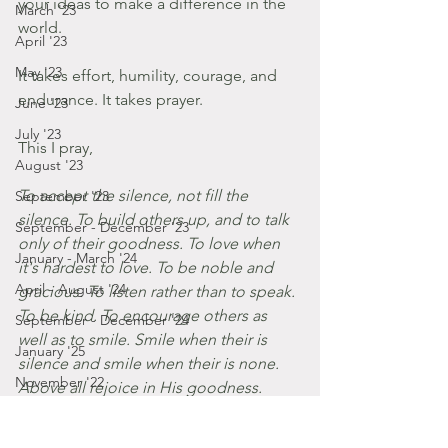
your ideas to make a difference in the 
March '23
world. 
April '23
May '23
It takes effort, humility, courage, and 
endurance. It takes prayer. 
June '23
July '23
This I pray, 
August '23
To accept the silence, not fill the 
September '23
silence. To build others up, and to talk 
September - December '23
only of their goodness. To love when 
January - March '24
it's hardest to love. To be noble and 
April - August '24
gracious. To listen rather than to speak. 
To be kind. To encourage others as 
September - December '24
well as to smile. Smile when their is 
January '25
silence and smile when their is none. 
November '22
Above all rejoice in His goodness. 
Amen.
October '22
Posts by Gabbie
September '22