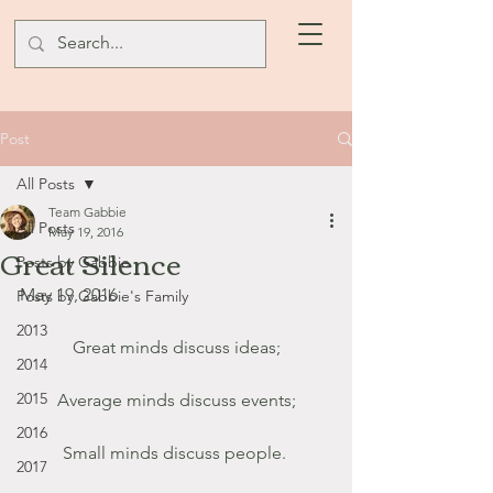
Post
All Posts
Team Gabbie
All Posts
May 19, 2016
Great Silence
Posts by Gabbie
May 19, 2016
Posts by Gabbie's Family
2013
Great minds discuss ideas;
2014
2015
Average minds discuss events;
2016
Small minds discuss people. 
2017