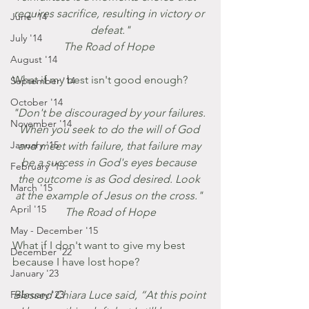
requires sacrifice, resulting in victory or 
June '14
defeat."
July '14
The Road of Hope 
August '14
What if my best isn't good enough?
September '14
October '14
"Don't be discouraged by your failures. 
November '14
When you seek to do the will of God 
January '15
and meet with failure, that failure may 
be a success in God's eyes because 
February '15
the outcome is as God desired. Look 
March '15
at the example of Jesus on the cross." 
April '15
The Road of Hope
May - December '15
What if I don't want to give my best 
December '22
because I have lost hope?
January '23
February '23
Blessed Chiara Luce said, “At this point 