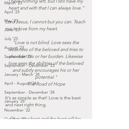
I have nothing left, but I still have my 
March '23
heart and with that I can always love.”
April '23
May '23
Lord Jesus, I cannot but you can. Teach 
me to love from my heart. 
June '23
July '23
"Love is not blind. Love sees the 
August '23
weakness of the beloved and tries to 
shoulder his or her burden. Likewise 
September '23
love sees the abilities of the beloved 
September - December '23
and subtly encourages his or her 
January - March '24
potential."
April - August '24
The Road of Hope
September - December '24
It's as simple as that! Love is the best 
January '25
and next right thing.
November '22
Give your best and the best will be 
October '22
given to you.
September '22