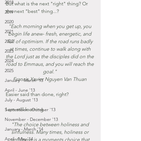
2018
But what is the next "right" thing? Or 
the next "best" thing...?
2019
2020
"Each morning when you get up, you 
2021
begin life anew- fresh, energetic, and 
2022
full of optimism. If the road runs badly 
at times, continue to walk along with 
2023
the Lord just as the disciples did on the 
2024
road to Emmaus, and you will reach the 
2025
goal." 
Francis Xavier Nguyen Van Thuan 
January - March '13
April - June '13
Easier said than done, right? 
July - August '13
I am still learning. 
September - October '13
November - December '13
"The choice between holiness and 
January - March '14
sinfulness. Many times, holiness or 
April - May '14
sinfulness is a moments choice that 