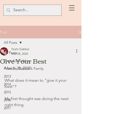
Post
All Posts
Team Gabbie
All Posts
Mar 28, 2020
Give Your Best
Posts by Gabbie
March 28, 2020
Posts by Gabbie's Family
2013
What does it mean to "give it your 
2014
best"?
2015
My first thought was doing the next 
2016
right thing.
2017