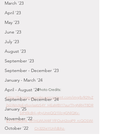
March '23
April '23
May '23
June '23
July '23
August '23
September '23
September - December '23
January - March '24
April - August '24
Photo Credits: 
https://blogger.googleusercontent.com/img/b/R29vZ
September - December '24
2xl/AVvXsEg5uvlaatzS4Y_HEaMBI17aurThgNRHT8DR
January '25
SIPXlkdHj-ghyUnpQQ1lilcgGNlQKv-
November '22
BYHnGb5Hk_W1HLWUX4IF1fFOuH2oqP9_rcQOSWi
October '22
Cn322ieYUnfdbhz-
4WxZY0zfdRlDF6YxgV8vw5/s1600/IMG_4396.jpg
September '22