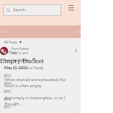
Post
All Posts
Team Gabbie
All Posts
May 15, 2019
Empty Bucket
Posts by Gabbie
May 15, 2019
Posts by Gabbie's Family
2013
When drained and exhausted, the 
2014
result is often empty.
2015
And empty is meaningless, or so I 
2016
thought...
2017