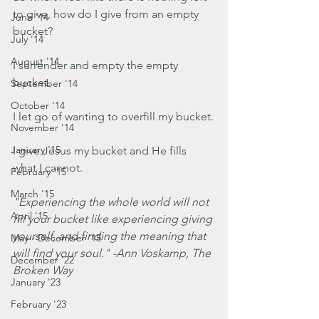
to give, how do I give from an empty 
June '14
bucket?
July '14
August '14
I surrender and empty the empty 
bucket.
September '14
October '14
I let go of wanting to overfill my bucket.
November '14
January '15
I give Jesus my bucket and He fills 
what I cannot. 
February '15
March '15
"Experiencing the whole world will not 
April '15
fill your bucket like experiencing giving 
yourself, and finding the meaning that 
May - December '15
will find your soul." -Ann Voskamp, The 
December '22
Broken Way
January '23
February '23