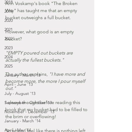
2018
Ann Voskamp's book "The Broken 
Way" has taught me that an empty 
2019
bucket outweighs a full bucket.
2020
2021
However, what good is an empty 
2022
bucket?  
2023
"EMPTY poured out buckets are 
2024
actually the fullest buckets." 
2025
The author explains, 
"I have more and 
January - March '13
become more, the more I pour myself 
April - June '13
out." 
July - August '13
I always thought before reading this 
September - October '13
book that my bucket had to be filled to 
November - December '13
the brim or overflowing!
January - March '14
April - May '14
So when I feel like there is nothing left 