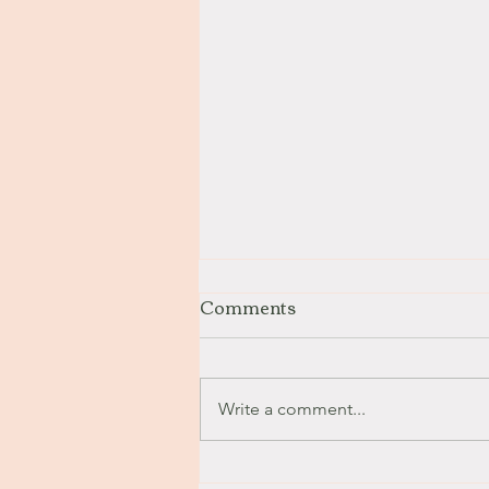
Comments
Stay with Me
Write a comment...