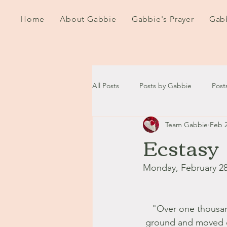
Home
About Gabbie
Gabbie's Prayer
Gabb
All Posts
Posts by Gabbie
Post
Team Gabbie
Feb 2
2020
2021
2022
202
Ecstasy
September - October '13
Nov
Monday, February 28
August '14
September '14
"Over one thousan
ground and moved on