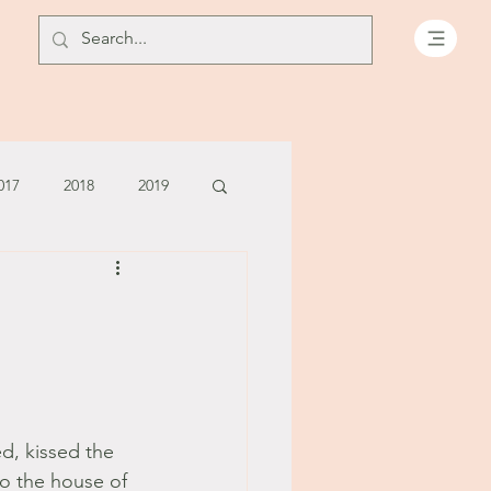
017
2018
2019
July - August '13
June '14
July '14
5
d, kissed the 
o the house of 