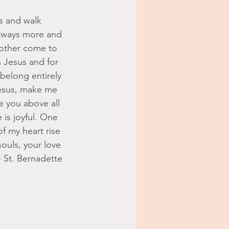
s and walk 
always more and 
Mother come to 
n Jesus and for 
 belong entirely 
Jesus, make me 
e you above all 
is joyful. One 
f my heart rise 
souls, your love 
- St. Bernadette