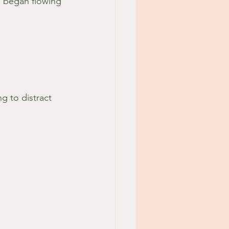
 began flowing 
 to distract 