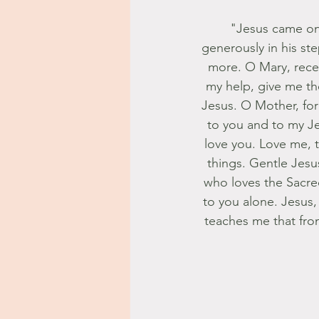
"Jesus came on 
generously in his st
more. O Mary, recei
my help, give me the
Jesus. O Mother, for 
to you and to my Je
love you. Love me, t
things. Gentle Jesu
who loves the Sacred
to you alone. Jesus, f
teaches me that from