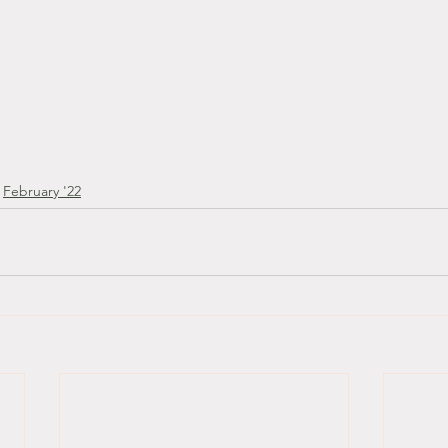
February '22