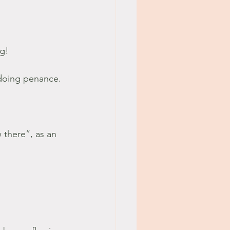
g! 
 doing penance.
 there”, as an 