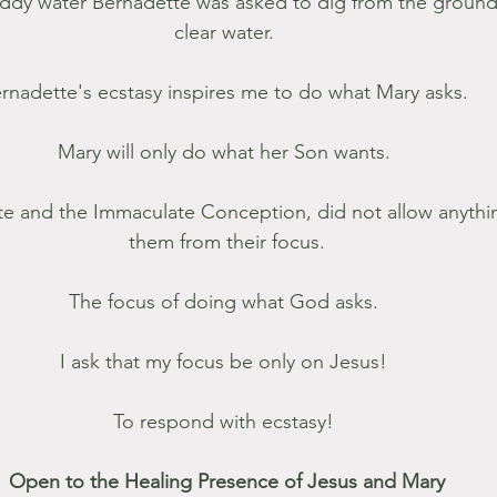
ddy water Bernadette was asked to dig from the ground
clear water. 
rnadette's ecstasy inspires me to do what Mary asks. 
Mary will only do what her Son wants. 
te and the Immaculate Conception, did not allow anything
them from their focus.
The focus of doing what God asks. 
I ask that my focus be only on Jesus! 
To respond with ecstasy! 
Open to the Healing Presence of Jesus and Mary