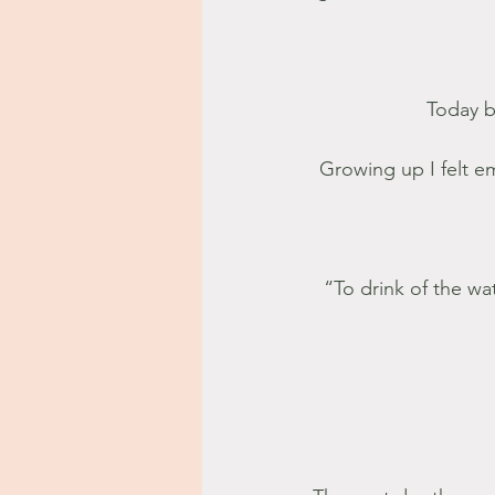
Today b
Growing up I felt e
“To drink of the wat