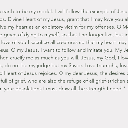
earth to be my model. I will follow the example of Jesu
eps. Divine Heart of my Jesus, grant that I may love you 
ve my heart as an expiatory victim for my offenses. O 
 grace of dying to myself, so that I no longer live, but i
love of you I sacrifice all creatures so that my heart may
sus. O my Jesus, I want to follow and imitate you. My 
hen crucify me as much as you will. Jesus, my God, I lov
s, do not be my judge but my Savior. Love triumphs, love 
 Heart of Jesus rejoices. O my dear Jesus, the desires o
ull of grief, who are also the refuge of all grief-stricken 
 your desolations I must draw all the strength I need." 