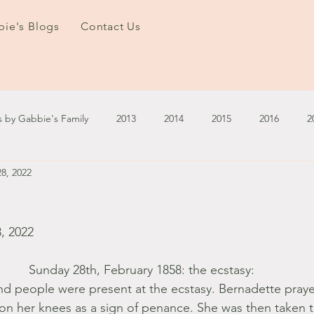
ie's Blogs
Contact Us
s by Gabbie's Family
2013
2014
2015
2016
2
8, 2022
3
2024
2025
January - March '13
April - June '13
ember - December '13
January - March '14
April - May '14
, 2022
Sunday 28th, February 1858: the ecstasy: 
October '14
November '14
January '15
February '1
d people were present at the ecstasy. Bernadette praye
 her knees as a sign of penance. She was then taken t