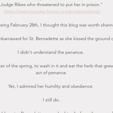
Judge Ribes who threatened to put her in prison."
https://www.lourdes-france.org/en/apparitions/
eing February 28th, I thought this blog was worth sharin
mbarrassed for St. Bernadette as she kissed the ground
I didn't understand the penance. 
er of the spring, to wash in it and eat the herb that grew
act of penance.
Yet, I admired her humility and obedience. 
I still do.