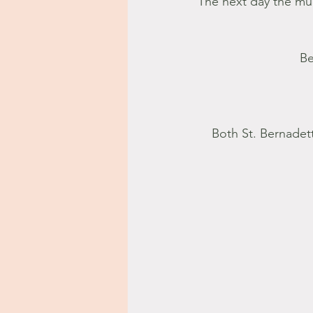
The next day the mu
Be
Both St. Bernadet