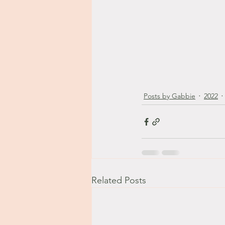
Posts by Gabbie
2022
Related Posts