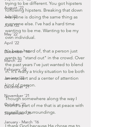
trying to be different. You got hipsters 
August '22
following hipsters. Breaking that down 
July '22
everyone is doing the same thing as 
everyone else. I've had a hard time 
June '22
wanting to be me. Wanting to be my 
May '22
own individual.
April '22
It's been heard of, that a person just 
December '14
wants to "stand out" in the crowd. Over 
March '22
the past years I've just wanted to blend 
February '22
in. It's really a tricky situation to be both 
January '22
an introvert and a center of attention 
kind of person.
December '21
November '21
Though somewhere along the way I 
October '21
found a part of me that is at peace with 
myself and surroundings.
September '21
January - March '16
I thank God because He chose me to 