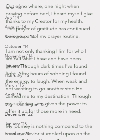
Out of no where, one night when 
June '14
praying before bed, I heard myself give 
July '14
thanks to my Creator for my health. 
August '14
This prayer of gratitude has continued 
being a part of my prayer routine.
September '14
October '14
I am not only thanking Him for who I 
November '14
am but what I have and have been 
January '15
given. Through dark times I've found 
light. After hours of sobbing I found 
February '15
the energy to laugh. When weak and 
March '15
not wanting to go another step He 
April '15
carried me to my destination. Through 
my suffering I am given the power to 
May - December '15
offer it up for those more in need.
December '22
January '23
My journey is nothing compared to the 
February '23
road our Savior stumbled upon on the 