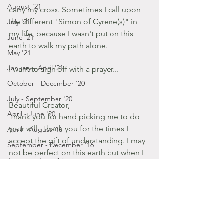
August '21
carry my cross. Sometimes I call upon 
the different "Simon of Cyrene(s)" in 
July '21
my life, because I wasn't put on this 
June '21
earth to walk my path alone.
May '21
January - April '21
I want to sign off with a prayer...
October - December '20
July - September '20
Beautiful Creator,
April - June '20
Thank you for hand picking me to do 
your will. Thank you for the times I 
April - August '16
accept the gift of understanding. I may 
September - December '16
not be perfect on this earth but when I 
January - June '17
reach my goal of meeting You in 
January - March '20
heaven I know you'll see me as perfect. 
Please smile down on your children, 
July - December '19
Father. Bless us so we can live 
January - June '19
according to your word.  Amen.
July - December '18