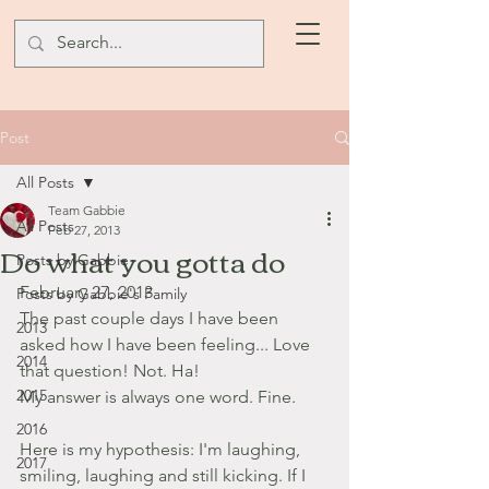
Post
All Posts
Team Gabbie
All Posts
Feb 27, 2013
Do what you gotta do
Posts by Gabbie
February 27, 2013
Posts by Gabbie's Family
The past couple days I have been 
2013
asked how I have been feeling... Love 
2014
that question! Not. Ha!
2015
My answer is always one word. Fine.
2016
Here is my hypothesis: I'm laughing, 
2017
smiling, laughing and still kicking. If I 