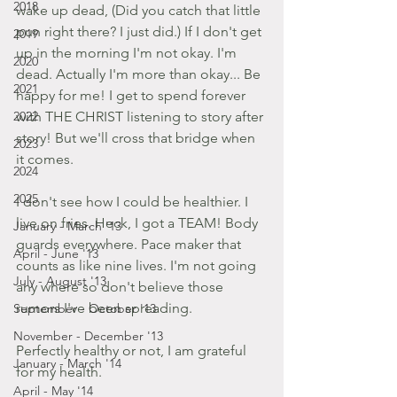
2018
wake up dead, (Did you catch that little 
pun right there? I just did.) If I don't get 
2019
up in the morning I'm not okay. I'm 
2020
dead. Actually I'm more than okay... Be 
2021
happy for me! I get to spend forever 
2022
with THE CHRIST listening to story after 
story! But we'll cross that bridge when 
2023
it comes.
2024
2025
I don't see how I could be healthier. I 
live on fries. Heck, I got a TEAM! Body 
January - March '13
guards everywhere. Pace maker that 
April - June '13
counts as like nine lives. I'm not going 
July - August '13
any where so don't believe those 
rumors I've been spreading.
September - October '13
November - December '13
Perfectly healthy or not, I am grateful 
January - March '14
for my health.
April - May '14