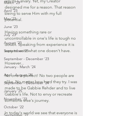
way to Calvary. Yet, my Creator 
March '23
designed me for a reason. That reason 
April '23
being to serve Him with my full 
May '23
potential.
June '23
Having something rare or 
July '23
uncontrollable in one's life is tough no 
August '23
doubt. Speaking from experience it is 
easy to want what one doesn't have.
September '23
September - December '23
However...
January - March '24
April - August '24
No one is perfect! No two people are 
alike. No matter how hard they try. I was 
September - December '24
made to be Gabbie Rehder and to live 
January '25
Gabbie's life. Not to envy or recreate 
November '22
someone else's journey.
October '22
In today's world we see that everyone is 
September '22