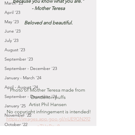
because you know what you are."
March '23
 - Mother Teresa 
April '23
May '23
Beloved and beautiful.
June '23
July '23
August '23
September '23
September - December '23
January - March '24
April - August '24
Photo of Mother Teresa made from 
September - December '24
Dandelion puffs
Artist Phil Hansen 
January '25
 No copyright infringement is intended!
November '22
https://images.app.goo.gl/nUE9GN292
October '22
nTHnBnu8
September '22