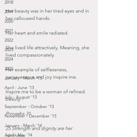
2018
Her beauty was in her tired eyes and in 
2019
her calloused hands.  
2020
2021
Her heart and smile radiated. 
2022
She lived life attractively. Meaning, she 
2023
lived compassionately. 
2024
2025
Her example of selflessness, 
perseverance and joy inspire me. 
January - March '13
April - June '13
Inspire me to be a woman of refined 
July - August '13
beauty. 
September - October '13
Proverbs 31
November - December '13
January - March '14
25 Strength and dignity are her 
April - May '14
clothing,