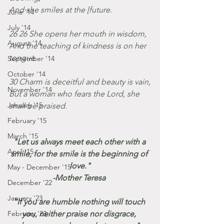
And she smiles at the [future.
June '14
July '14
26 26 She opens her mouth in wisdom,
August '14
And the teaching of kindness is on her 
tongue.
September '14
October '14
30 Charm is deceitful and beauty is vain,
November '14
But a woman who fears the Lord, she 
January '15
shall be praised.
February '15
March '15
"Let us always meet each other with a 
April '15
smile, for the smile is the beginning of 
love."
May - December '15
-Mother Teresa 
December '22
January '23
"If you are humble nothing will touch 
February '23
you, neither praise nor disgrace, 