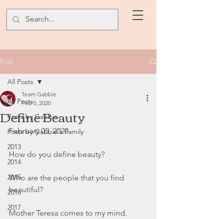
Post
All Posts
Team Gabbie
All Posts
Feb 5, 2020
Define Beauty
Posts by Gabbie
February 05, 2020
Posts by Gabbie's Family
2013
How do you define beauty?
2014
2015
Who are the people that you find 
beautiful? 
2016
2017
Mother Teresa comes to my mind. 