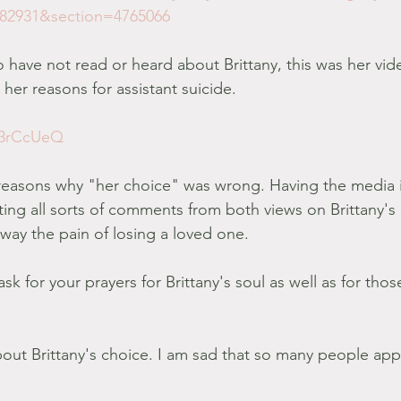
482931&section=4765066
 have not read or heard about Brittany, this was her vid
her reasons for assistant suicide.
fe3rCcUeQ
t reasons why "her choice" was wrong. Having the media 
tting all sorts of comments from both views on Brittany's 
away the pain of losing a loved one.
ask for your prayers for Brittany's soul as well as for thos
bout Brittany's choice. I am sad that so many people ap