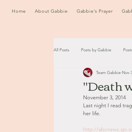
Home
About Gabbie
Gabbie's Prayer
Gabb
All Posts
Posts by Gabbie
Post
Team Gabbie
Nov 3
2020
2021
2022
202
"Death w
September - October '13
Nov
November 3, 2014
Last night I read tr
her life.
August '14
September '14
http://abcnews.go.c