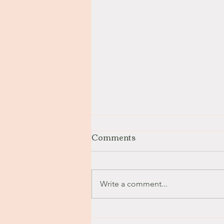
Comments
Stay with Me
Write a comment...