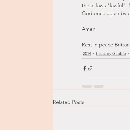
these laws "lawful".
God once again by ch
Amen. 
Rest in peace Britta
2014
Posts by Gabbie
Related Posts