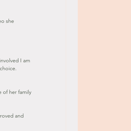
eo she 
involved I am 
choice. 
e of her family 
proved and 