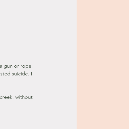
s a gun or rope, 
ted suicide. I 
creek, without 