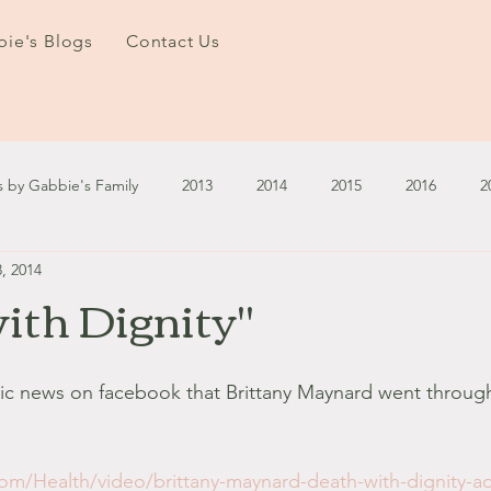
ie's Blogs
Contact Us
s by Gabbie's Family
2013
2014
2015
2016
2
, 2014
3
2024
2025
January - March '13
April - June '13
ith Dignity"
ember - December '13
January - March '14
April - May '14
agic news on facebook that Brittany Maynard went throug
October '14
November '14
January '15
February '1
om/Health/video/brittany-maynard-death-with-dignity-a