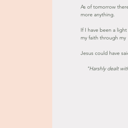
As of tomorrow the
more anything.
If I have been a light
my faith through my 
Jesus could have sai
"Harshly dealt wit