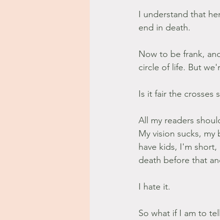
I understand that her
end in death.
Now to be frank, and I
circle of life. But w
Is it fair the crosses 
All my readers shoul
My vision sucks, my b
have kids, I'm short,
death before that and
I hate it.
So what if I am to te