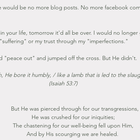
re would be no more blog posts. No more facebook co
 in your life, tomorrow it'd all be over. I would no longer
"suffering" or my trust through my "imperfections."
d "peace out" and jumped off the cross. But He didn't.
h, He bore it humbly, / like a lamb that is led to the slau
(Isaiah 53:7) 
              But He was pierced through for our transgressions,
            He was crushed for our iniquities;
            The chastening for our well-being fell upon Him,
            And by His scourging we are healed. 