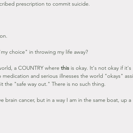
ribed prescription to commit suicide.
on.
my choice" in throwing my life away?
a world, a COUNTRY where 
this 
is okay. It's not okay if it'
 medication and serious illnesses the world "okays" assis
it the "safe way out." There is no such thing.
e brain cancer, but in a way I am in the same boat, up a 