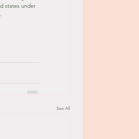
d states under 
. 
See All