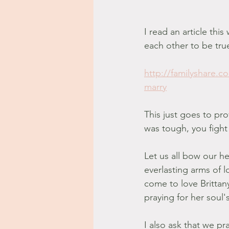
I read an article th
each other to be tru
http://familyshare.
marry
This just goes to pr
was tough, you fight
Let us all bow our he
everlasting arms of 
come to love Brittan
praying for her soul's
I also ask that we p