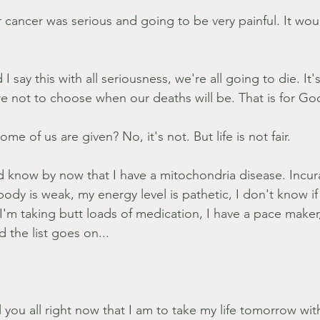
 cancer was serious and going to be very painful. It wou
 say this with all seriousness, we're all going to die. It's
e're not to choose when our deaths will be. That is for G
some of us are given? No, it's not. But life is not fair.
d know by now that I have a mitochondria disease. Incur
ody is weak, my energy level is pathetic, I don't know if I
 I'm taking butt loads of medication, I have a pace maker
 the list goes on...
ll you all right now that I am to take my life tomorrow wit