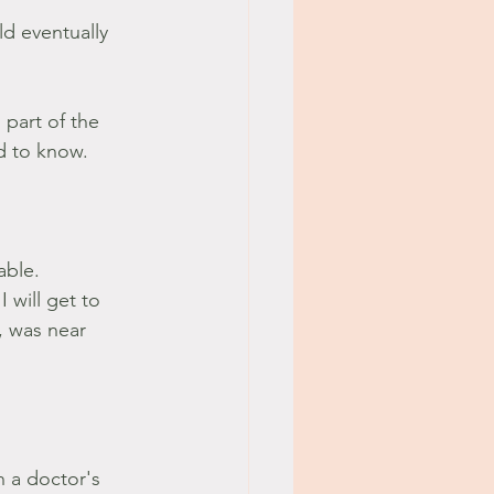
ld eventually 
 part of the 
od to know.
able.
 will get to 
, was near 
h a doctor's 