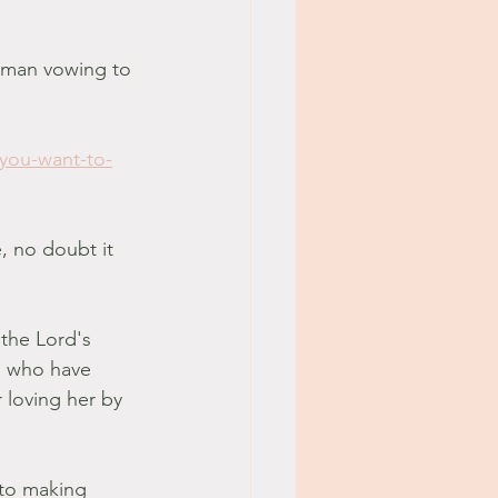
oman vowing to 
-you-want-to-
, no doubt it 
 the Lord's 
l who have 
 loving her by 
 to making 