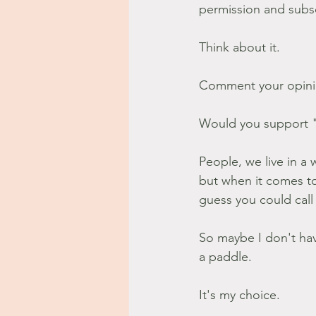
permission and subsc
Think about it.
Comment your opini
Would you support "
People, we live in 
but when it comes to
guess you could call 
So maybe I don't hav
a paddle.
It's my choice.