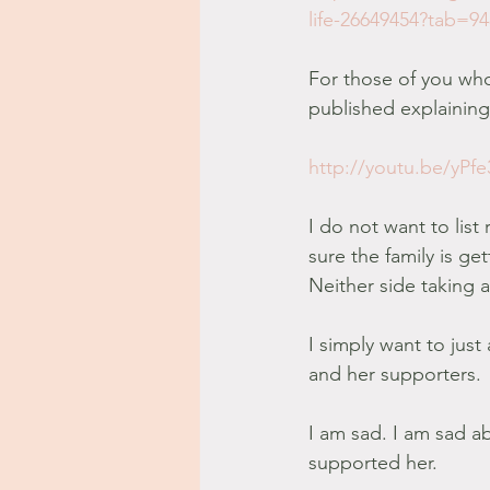
life-26649454?tab=9
For those of you who
published explaining 
http://youtu.be/yP
I do not want to lis
sure the family is ge
Neither side taking 
I simply want to just 
and her supporters.
I am sad. I am sad a
supported her.