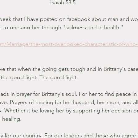
Isaiah 53:5
is week that I have posted on facebook about man and w
e to one another through "sickness and in health." 
com/Marriage/the-most-overlooked-characteristic-of-who
ove that when the going gets tough and in Brittany's case
 the good fight. The good fight. 
ads in prayer for Brittany's soul. For her to find peace in
love. Prayers of healing for her husband, her mom, and al
y. Whether it be loving her by supporting her decision or
 healing. 
ray for our country. For our leaders and those who agree