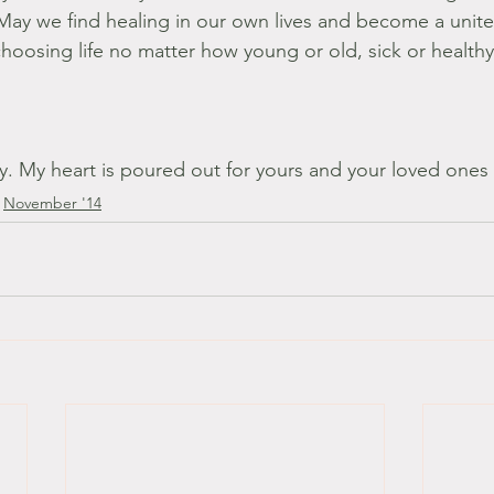
 May we find healing in our own lives and become a unite
oosing life no matter how young or old, sick or healthy
ny. My heart is poured out for yours and your loved ones
November '14