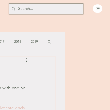
017
2018
2019
July - August '13
June '14
July '14
h with ending 
5
dvocate-ends-