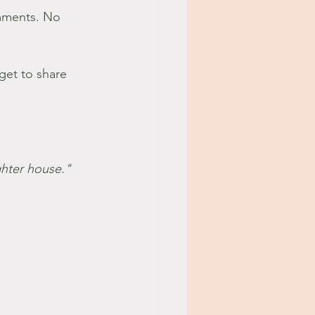
mments. No 
 get to share 
ghter house." 