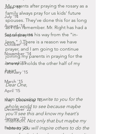
My parents after praying the rosary as a 
June '14
family always pray for us kids' future 
July '14
spouses. They've done this for as long 
August '14
as I can remember. Mr. Right has had a 
lot of prayers his way from the "in-
September '14
laws." :) There is a reason we have 
October '14
prayer, and I am going to continue 
November '14
joining my parents in praying for the 
January '15
one who holds the other half of my 
heart.
February '15
March '15
Dear One,
April '15
I am choosing to write to you for the 
May - December '15
whole world to see because maybe 
December '22
you'll see this and know my heart's 
January '23
intention. Not only that but maybe my 
February '23
note to you will inspire others to do the 