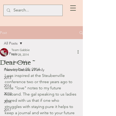
Post
All Posts
Team Gabbie
All Posts
Nov 28, 2014
Dear One ~
Posts by Gabbie
November 28, 2014
Posts by Gabbie's Family
I was inspired at the Steubenville 
2013
conference two or three years ago to 
2014
write "love" notes to my future 
2015
husband. The gal speaking to us ladies 
shared with us that if one who 
2016
struggles with staying pure it helps to 
2017
keep a journal and write to your future 