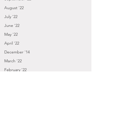
August '22
July '22
June '22
May '22
April '22
December '14
March '22
February '22
January '22
December '21
November '21
October '21
September '21
2014
January - March '16
Posts by Gabbie