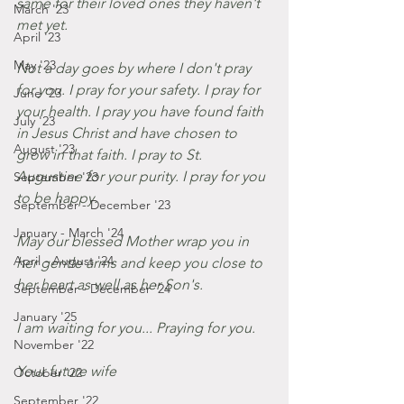
same for their loved ones they haven't 
March '23
met yet.
April '23
May '23
Not a day goes by where I don't pray 
for you. I pray for your safety. I pray for 
June '23
your health. I pray you have found faith 
July '23
in Jesus Christ and have chosen to 
August '23
grow in that faith. I pray to St. 
Augustine for your purity. I pray for you 
September '23
to be happy. 
September - December '23
January - March '24
May our blessed Mother wrap you in 
April - August '24
her gentle arms and keep you close to 
her heart as well as her Son's. 
September - December '24
January '25
I am waiting for you... Praying for you. 
November '22
Your future wife
October '22
September '22