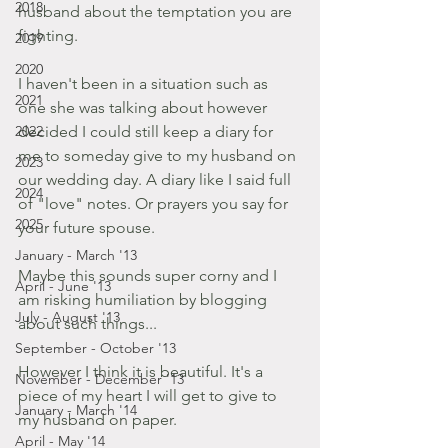
2018
husband about the temptation you are 
fighting.
2019
2020
I haven't been in a situation such as 
2021
one she was talking about however 
2022
decided I could still keep a diary for 
me to someday give to my husband on 
2023
our wedding day. A diary like I said full 
2024
of "love" notes. Or prayers you say for 
2025
your future spouse.
January - March '13
Maybe this sounds super corny and I 
April - June '13
am risking humiliation by blogging 
July - August '13
about such things...
September - October '13
However I think it is beautiful. It's a 
November - December '13
piece of my heart I will get to give to 
January - March '14
my husband on paper.
April - May '14