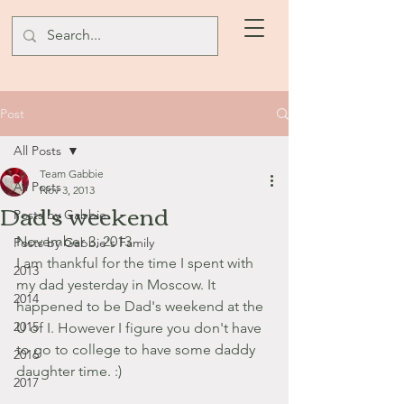
Post
All Posts
Team Gabbie
All Posts
Nov 3, 2013
Dad's weekend
Posts by Gabbie
November 3, 2013
Posts by Gabbie's Family
I am thankful for the time I spent with 
2013
my dad yesterday in Moscow. It 
2014
happened to be Dad's weekend at the 
2015
U of I. However I figure you don't have 
to go to college to have some daddy 
2016
daughter time. :)
2017