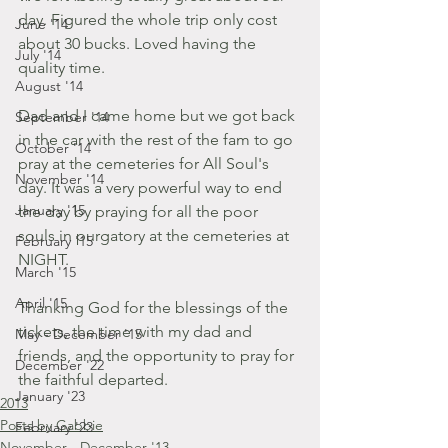
day. Figured the whole trip only cost 
June '14
about 30 bucks. Loved having the 
July '14
quality time. 
August '14
Dad and I came home but we got back 
September '14
in the car with the rest of the fam to go 
October '14
pray at the cemeteries for All Soul's 
November '14
day. It was a very powerful way to end 
January '15
the day by praying for all the poor 
souls in purgatory at the cemeteries at 
February '15
NIGHT.
March '15
April '15
Thanking God for the blessings of the 
tickets, the time with my dad and 
May - December '15
friends, and the opportunity to pray for 
December '22
the faithful departed.
January '23
2013
Posts by Gabbie
February '23
November - December '13