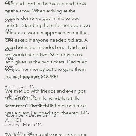
2018
Dad and I got in the pickup and drove 
to the scow. When arriving at the 
2019
Kibbie dome we got in line to buy 
2020
tickets. Standing there for not even two 
2021
minutes a woman approaches our line. 
2022
She asked if anyone needed tickets. A 
man behind us needed one. Dad said 
2023
we would need two. She turns to us 
2024
and gives us the two tickets. Dad tried 
2025
to give her money but she gave them 
to us at no cost. SCORE! 
January - March '13
April - June '13
We met up with friends and even got 
July - August '13
to see some family. Vandals totally 
bombed 14 to 30, but the experience 
September - October '13
was a blast. Laughed and cheered..I-D-
November - December '13
A-H-O!
January - March '14
April - May '14
We left feeling totally great about our 