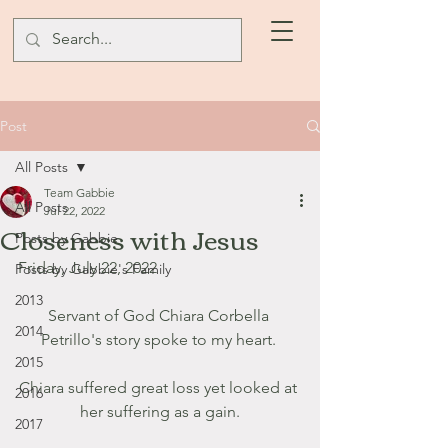
Post
All Posts
Team Gabbie
All Posts
Jul 22, 2022
Closeness with Jesus
Posts by Gabbie
Friday, July 22, 2022
Posts by Gabbie's Family
2013
Servant of God Chiara Corbella 
2014
Petrillo's story spoke to my heart. 
2015
Chiara suffered great loss yet looked at 
2016
her suffering as a gain.
2017