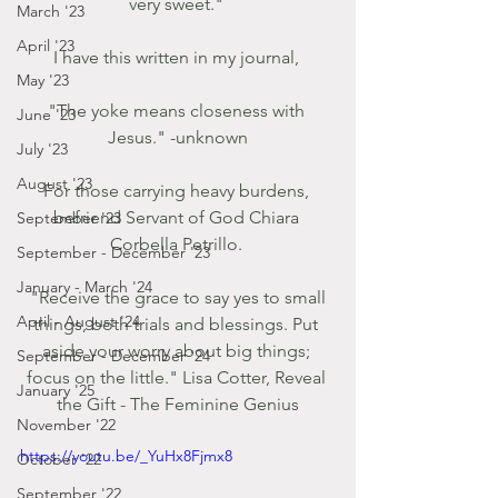
very sweet." 
March '23
April '23
I have this written in my journal, 
May '23
"The yoke means closeness with 
June '23
Jesus." -unknown
July '23
August '23
For those carrying heavy burdens, 
befriend Servant of God Chiara 
September '23
Corbella Petrillo. 
September - December '23
January - March '24
 "Receive the grace to say yes to small 
April - August '24
things, both trials and blessings. Put 
aside your worry about big things; 
September - December '24
focus on the little." Lisa Cotter, Reveal 
January '25
the Gift - The Feminine Genius
November '22
https://youtu.be/_YuHx8Fjmx8
October '22
September '22