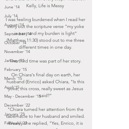
Kelly, Life is Messy  
June '14
July '14
I was feeling burdened when I read her 
August '14
story but the scripture verse "my yoke 
is easy and my burden is light" 
September '14
(Matthew 11:30) stood out to me three 
October '14
different times in one day. 
November '14
January '15
The third time was part of her story. 
February '15
On Chiara's final day on earth, her 
March '15
husband (Enrico) asked Chiara, "Is this 
April '15
yoke, this cross, really sweet as Jesus 
said?" 
May - December '15
December '22
"Chiara turned her attention from the 
January '23
tabernacle to her husband and smiled. 
February '23
Weakly she replied, "Yes, Enrico, it is 