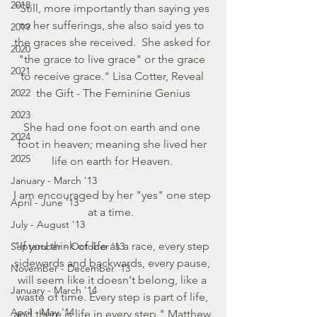
2018
"Still, more importantly than saying yes 
to her sufferings, she also said yes to 
2019
the graces she received.  She asked for 
2020
"the grace to live grace" or the grace 
2021
to receive grace." Lisa Cotter, Reveal 
2022
the Gift - The Feminine Genius
2023
She had one foot on earth and one 
2024
foot in heaven; meaning she lived her 
2025
life on earth for Heaven. 
January - March '13
I am encouraged by her "yes" one step 
April - June '13
at a time.  
July - August '13
"If you think of life as a race, every step 
September - October '13
sidewards and backwards, every pause, 
November - December '13
will seem like it doesn't belong, like a 
January - March '14
waste of time. Every step is part of life, 
April - May '14
and there is life in every step." Matthew 