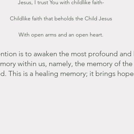
Jesus, I trust You with childlike faith-
Childlike faith that beholds the Child Jesus
With open arms and an open heart.
ention is to awaken the most profound and 
mory within us, namely, the memory of th
d. This is a healing memory; it brings hop