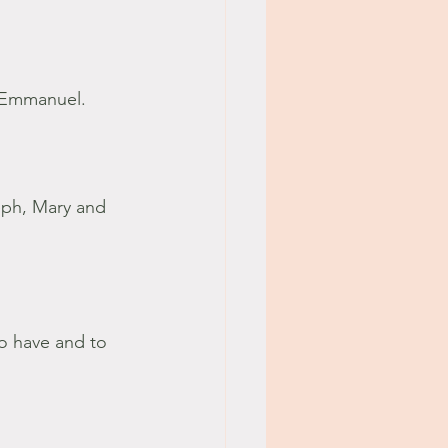
g Emmanuel.
eph, Mary and 
o have and to 