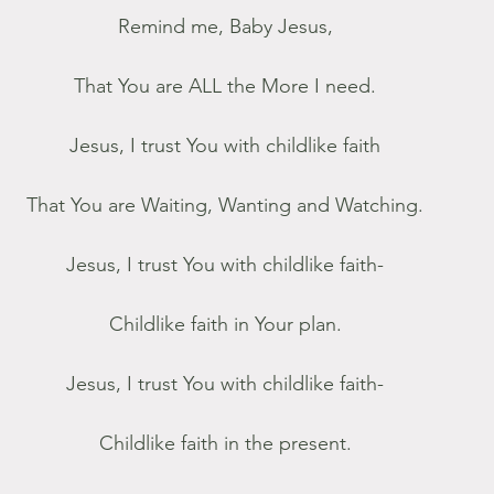
Remind me, Baby Jesus,
That You are ALL the More I need.
Jesus, I trust You with childlike faith
That You are Waiting, Wanting and Watching.
Jesus, I trust You with childlike faith-
Childlike faith in Your plan.
Jesus, I trust You with childlike faith-
Childlike faith in the present.