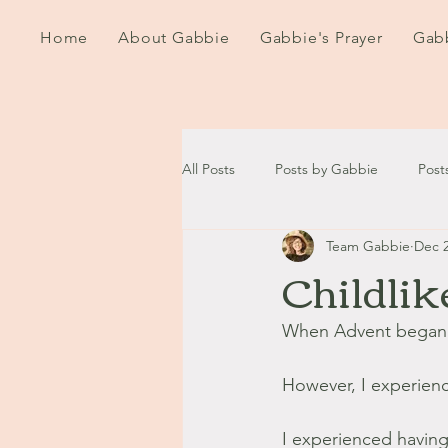
Home
About Gabbie
Gabbie's Prayer
Gabb
All Posts
Posts by Gabbie
Post
Team Gabbie
Dec 2
2020
2021
2022
202
Childlik
September - October '13
Nov
When Advent began I
However, I experien
August '14
September '14
I experienced having t