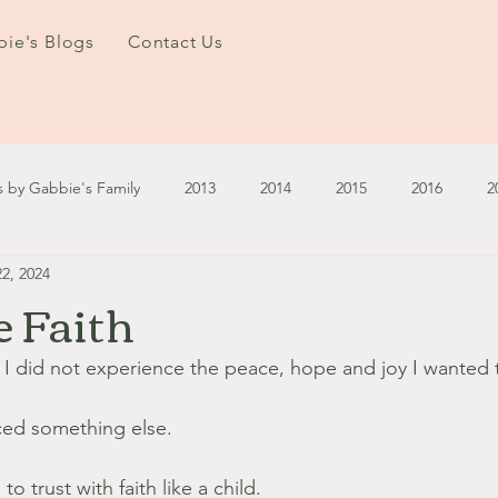
ie's Blogs
Contact Us
s by Gabbie's Family
2013
2014
2015
2016
2
2, 2024
3
2024
2025
January - March '13
April - June '13
e Faith
ember - December '13
January - March '14
April - May '14
 did not experience the peace, hope and joy I wanted t
ced something else.
October '14
November '14
January '15
February '1
o trust with faith like a child.