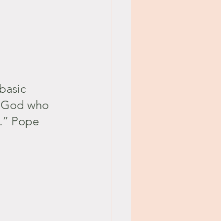
basic 
e God who 
e.” Pope 