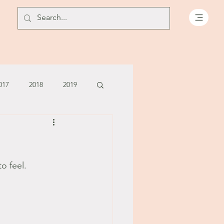
017
2018
2019
July - August '13
June '14
July '14
o feel.
5