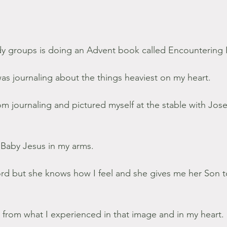
dy groups is doing an Advent book called Encounterin
as journaling about the things heaviest on my heart.
om journaling and pictured myself at the stable with Jos
Baby Jesus in my arms.
rd but she knows how I feel and she gives me her Son t
 from what I experienced in that image and in my heart.