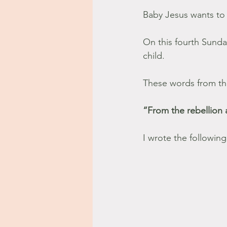
Baby Jesus wants to 
On this fourth Sunda
child.
These words from the
“From the rebellion 
I wrote the following 