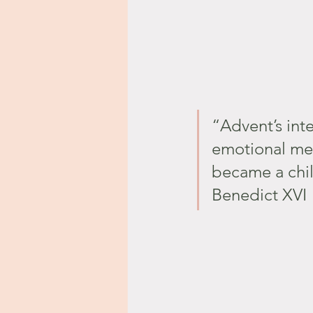
“Advent’s int
emotional me
became a chil
Benedict XVI