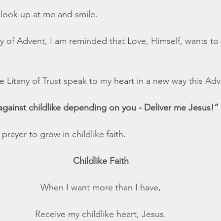
look up at me and smile.
y of Advent, I am reminded that Love, Himself, wants to 
 Litany of Trust speak to my heart in a new way this Adv
against childlike depending on you - Deliver me Jesus!”
prayer to grow in childlike faith.
Childlike Faith
When I want more than I have,
Receive my childlike heart, Jesus.