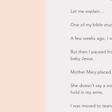
Let me explain…
One of my bible stu
A few weeks ago, I w
But then I paused fr
baby Jesus.
Mother Mary placed 
She doesn’t say a wo
hold in my arms.
I was moved to tears