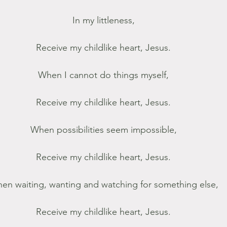
In my littleness,
Receive my childlike heart, Jesus.
When I cannot do things myself,
Receive my childlike heart, Jesus.
When possibilities seem impossible,
Receive my childlike heart, Jesus.
en waiting, wanting and watching for something else,
Receive my childlike heart, Jesus.