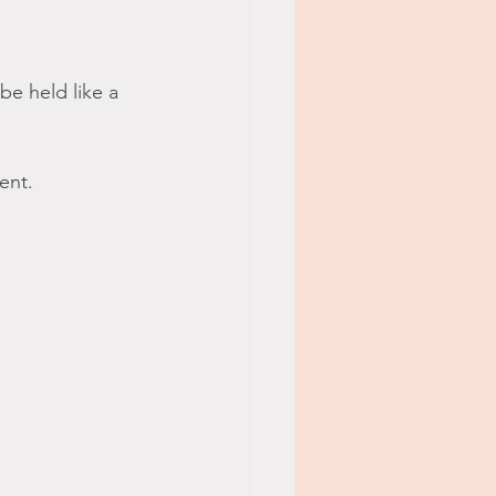
be held like a 
ent.