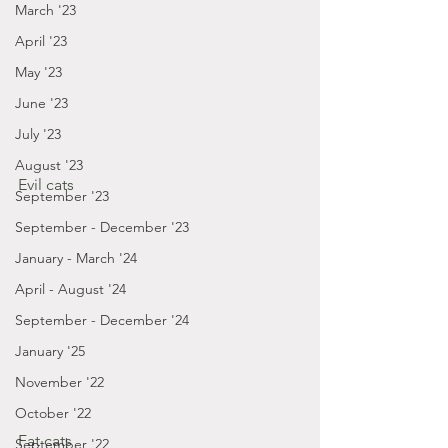
March '23
April '23
May '23
June '23
July '23
August '23
Evil cats
September '23
September - December '23
January - March '24
April - August '24
September - December '24
January '25
November '22
October '22
Fat cats 
September '22