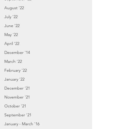
August '22
July '22
June '22
May '22
April '22
December '14
March '22
February '22
January '22
December '21
November '21
October '21
September '21
January - March '16