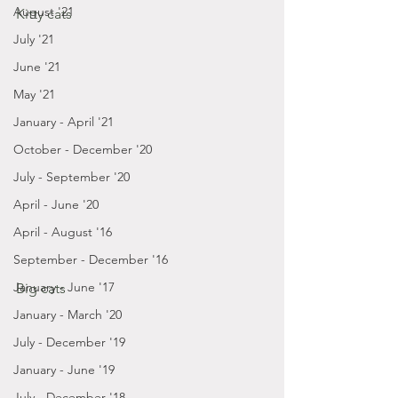
August '21
Kitty cats 
July '21
June '21
May '21
January - April '21
October - December '20
July - September '20
April - June '20
April - August '16
September - December '16
January - June '17
Big cats
January - March '20
July - December '19
January - June '19
July - December '18