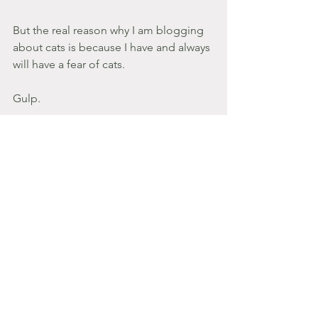
But the real reason why I am blogging 
about cats is because I have and always 
will have a fear of cats. 
Gulp. 
These cats...