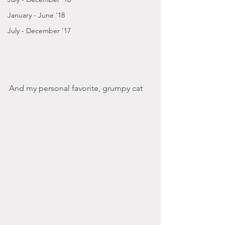
January - June '18
July - December '17
And my personal favorite, grumpy cat 