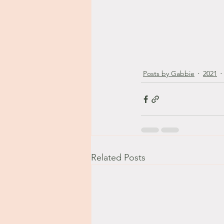
Posts by Gabbie
2021
Related Posts