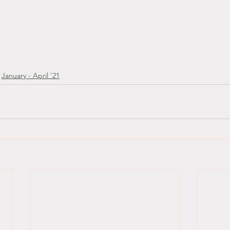
January - April '21