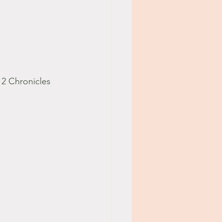
 2 Chronicles 