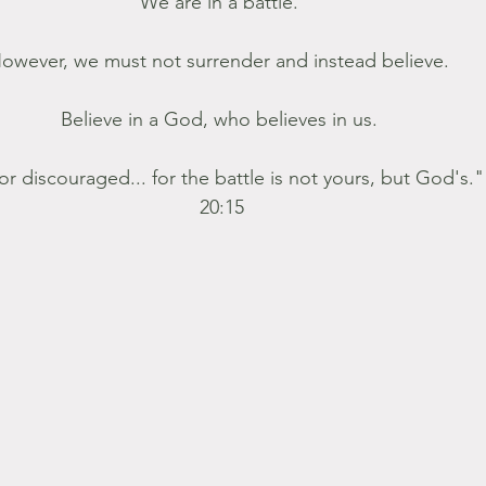
We are in a battle. 
owever, we must not surrender and instead believe. 
Believe in a God, who believes in us. 
or discouraged... for the battle is not yours, but God's."
20:15