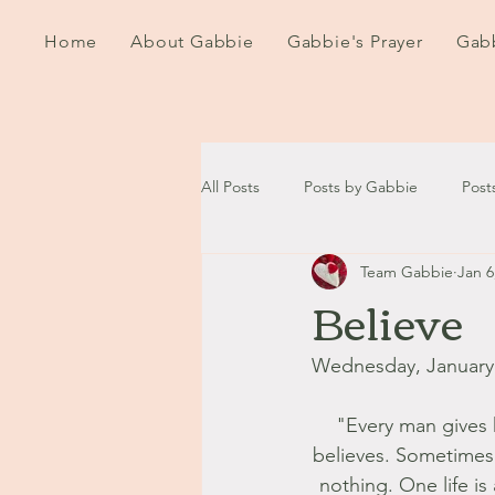
Home
About Gabbie
Gabbie's Prayer
Gabb
All Posts
Posts by Gabbie
Post
Team Gabbie
Jan 6
2020
2021
2022
202
Believe
September - October '13
Nov
Wednesday, January 
"Every man gives h
August '14
September '14
believes. Sometimes p
nothing. One life is 