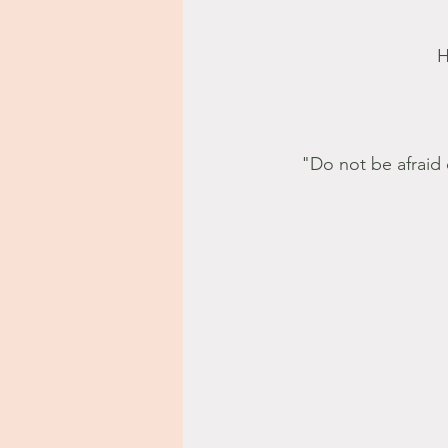
H
"Do not be afraid 