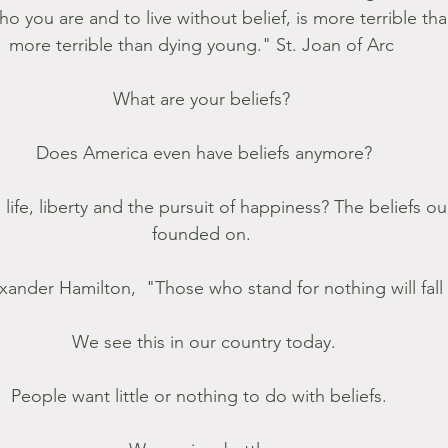
o you are and to live without belief, is more terrible th
more terrible than dying young." St. Joan of Arc 
What are your beliefs? 
Does America even have beliefs anymore?
ife, liberty and the pursuit of happiness? The beliefs ou
founded on. 
xander Hamilton,  "Those who stand for nothing will fall 
We see this in our country today.
People want little or nothing to do with beliefs.  