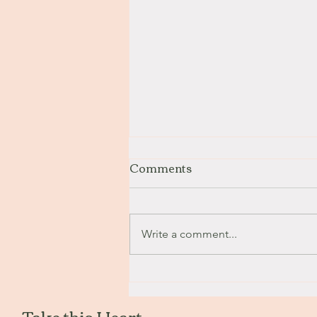
Comments
Stay with Me
Write a comment...
Take this Heart