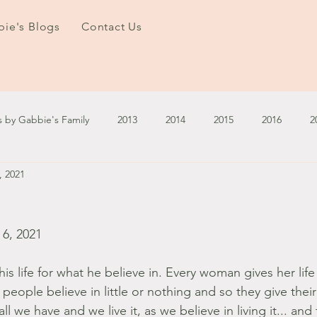
ie's Blogs
Contact Us
s by Gabbie's Family
2013
2014
2015
2016
2
, 2021
3
2024
2025
January - March '13
April - June '13
ember - December '13
January - March '14
April - May '14
6, 2021
is life for what he believe in. Every woman gives her life
October '14
November '14
January '15
February '1
eople believe in little or nothing and so they give their li
all we have and we live it, as we believe in living it... and