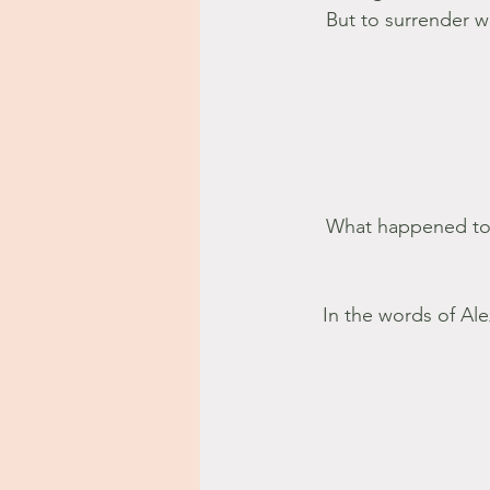
But to surrender wh
What happened to l
In the words of Ale