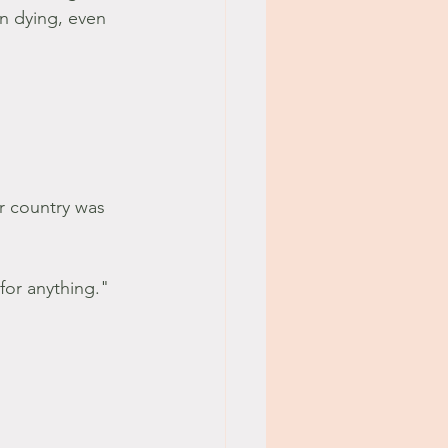
an dying, even 
r country was 
for anything." 