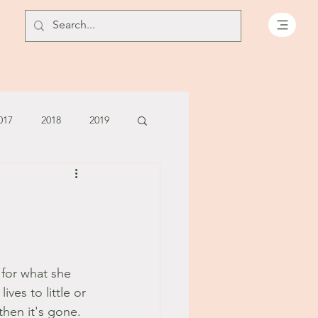
017
2018
2019
July - August '13
June '14
July '14
 for what she 
5
ves to little or 
 then it's gone. 