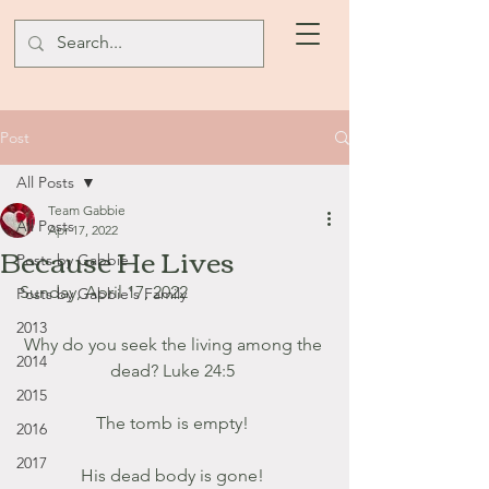
Post
All Posts
Team Gabbie
All Posts
Apr 17, 2022
Because He Lives
Posts by Gabbie
Sunday, April 17, 2022
Posts by Gabbie's Family
2013
Why do you seek the living among the 
2014
dead? Luke 24:5 
2015
The tomb is empty! 
2016
2017
His dead body is gone! 