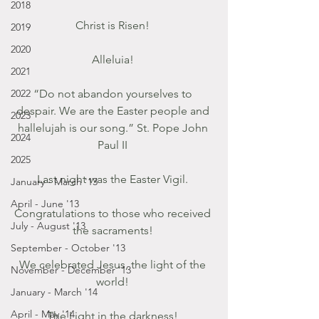
2018
Christ is Risen! 
2019
2020
Alleluia! 
2021
2022
“Do not abandon yourselves to 
despair. We are the Easter people and 
2023
hallelujah is our song.” St. Pope John 
2024
Paul II 
2025
Last night was the Easter Vigil. 
January - March '13
April - June '13
Congratulations to those who received 
July - August '13
the sacraments! 
September - October '13
We celebrated Jesus, the light of the 
November - December '13
world! 
January - March '14
April - May '14
The Light in the darkness! 