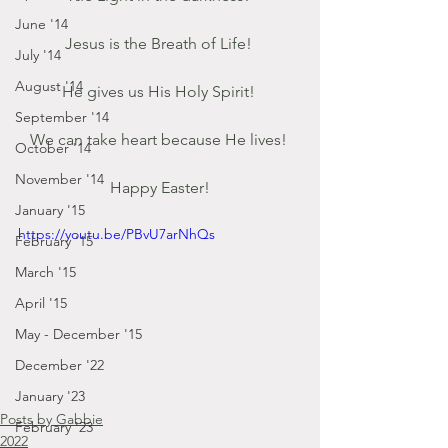
June '14
Jesus is the Breath of Life! 
July '14
August '14
He gives us His Holy Spirit! 
September '14
We can take heart because He lives! 
October '14
November '14
Happy Easter!
January '15
https://youtu.be/PBvU7arNhQs
February '15
March '15
April '15
May - December '15
December '22
January '23
Posts by Gabbie
February '23
2022