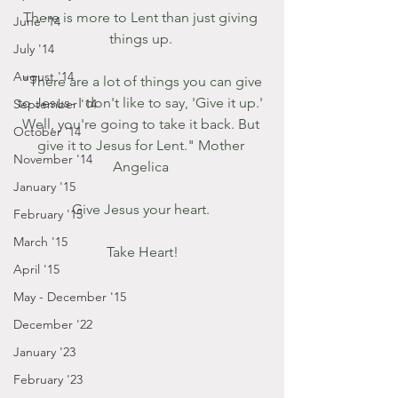
There is more to Lent than just giving 
June '14
things up. 
July '14
August '14
 "There are a lot of things you can give 
to Jesus- I don't like to say, 'Give it up.' 
September '14
Well, you're going to take it back. But 
October '14
give it to Jesus for Lent." Mother 
November '14
Angelica 
January '15
Give Jesus your heart. 
February '15
March '15
Take Heart!
April '15
May - December '15
December '22
January '23
February '23