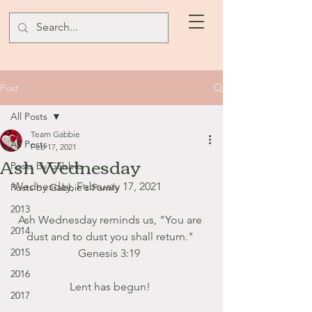
Post
All Posts
Team Gabbie
All Posts
Feb 17, 2021
Ash Wednesday
Posts by Gabbie
Wednesday, February 17, 2021
Posts by Gabbie's Family
2013
Ash Wednesday reminds us, "You are 
2014
dust and to dust you shall return." 
2015
Genesis 3:19  
2016
Lent has begun! 
2017