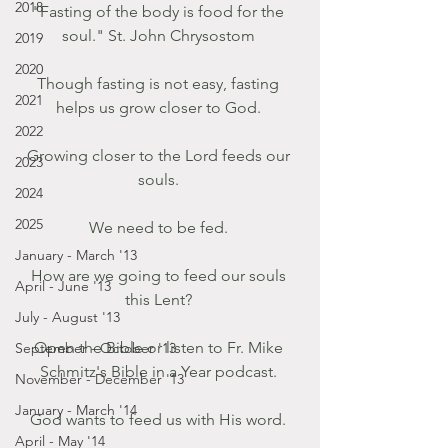
2018
"Fasting of the body is food for the 
soul." St. John Chrysostom 
2019
2020
Though fasting is not easy, fasting 
2021
helps us grow closer to God. 
2022
Growing closer to the Lord feeds our 
2023
souls. 
2024
2025
We need to be fed. 
January - March '13
How are we going to feed our souls 
April - June '13
this Lent? 
July - August '13
Open the Bible or listen to Fr. Mike 
September - October '13
Schmitz's Bible in a Year podcast. 
November - December '13
January - March '14
God wants to feed us with His word. 
April - May '14