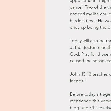
appointment I might n
cancel) Two of the t
noticed my life coul
hardest times He wor
ends up being the b
Today will also be 
at the Boston marath
God. Pray for those 
caused the senseless 
John 15:13 teaches us
friends."
Before today's trage
mentioned this vers
blog http://hislovei