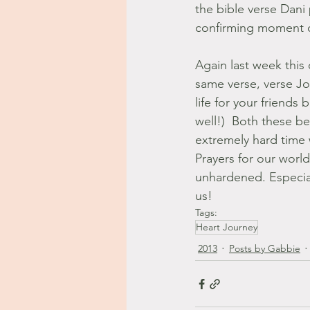
the bible verse Dani 
confirming moment of 
Again last week this 
same verse, verse Jo
life for your friends
well!)  Both these b
extremely hard time 
Prayers for our world
unhardened. Especial
us!
Tags:
Heart Journey
2013
Posts by Gabbie