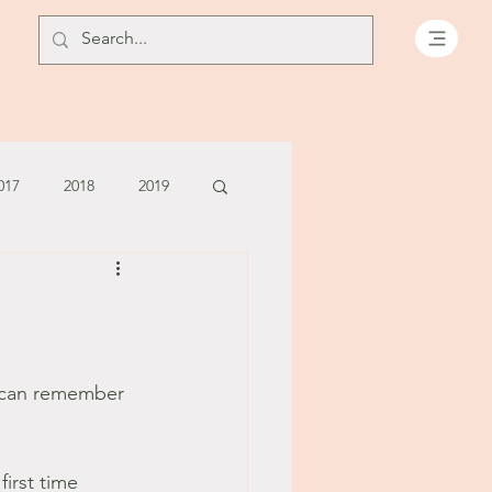
017
2018
2019
July - August '13
June '14
July '14
I can remember 
5
irst time 