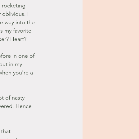
 rocketing 
oblivious. I 
e way into the 
s my favorite 
ker? Heart?
fore in one of 
put in my 
when you're a 
ot of nasty 
overed. Hence 
 that 