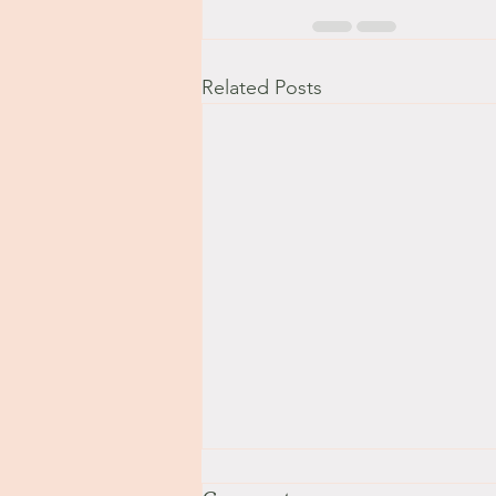
Related Posts