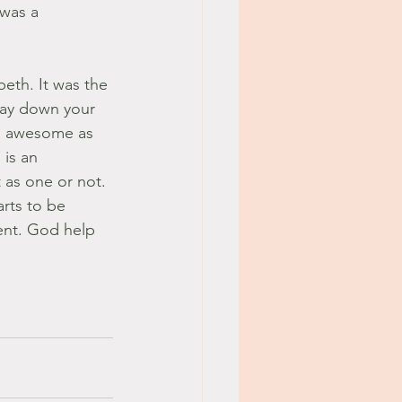
 was a 
beth. It was the 
Lay down your 
 is awesome as 
is an 
 as one or not. 
arts to be 
ent. God help 