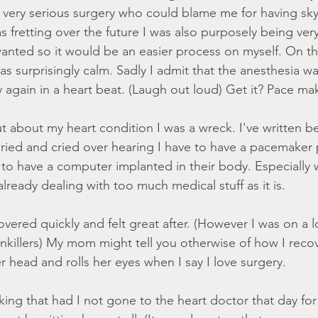
 very serious surgery who could blame me for having sky
 fretting over the future I was also purposely being very 
anted so it would be an easier process on myself. On th
s surprisingly calm. Sadly I admit that the anesthesia wa
y again in a heart beat. (Laugh out loud) Get it? Pace ma
t about my heart condition I was a wreck. I've written be
 cried and cried over hearing I have to have a pacemaker 
o have a computer implanted in their body. Especially 
 already dealing with too much medical stuff as it is.
covered quickly and felt great after. (However I was on a l
inkillers) My mom might tell you otherwise of how I rec
 head and rolls her eyes when I say I love surgery.
nking that had I not gone to the heart doctor that day for