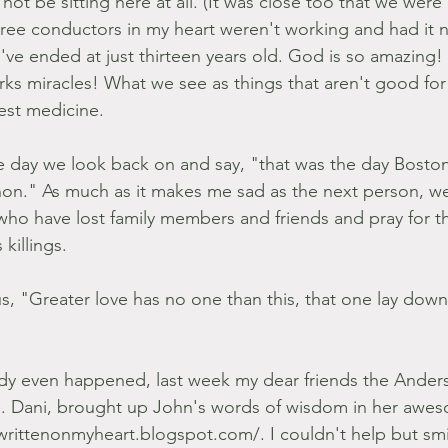
ot be sitting here at all. (It was close too that we were
hree conductors in my heart weren't working and had it 
d've ended at just thirteen years old. God is so amazing
ks miracles! What we see as things that aren't good fo
est medicine.
the day we look back on and say, "that was the day Bos
on." As much as it makes me sad as the next person, we
who have lost family members and friends and pray for 
killings.
, "Greater love has no one than this, that one lay down hi
dy even happened, last week my dear friends the Anders
e. Dani, brought up John's words of wisdom in her awe
swrittenonmyheart.blogspot.com/. I couldn't help but smi