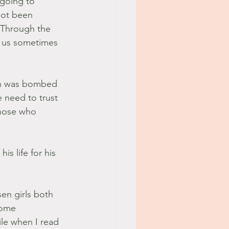
 going to 
not been 
! Through the 
r us sometimes 
ton was bombed 
 need to trust 
those who 
s life for his 
en girls both 
some 
le when I read 