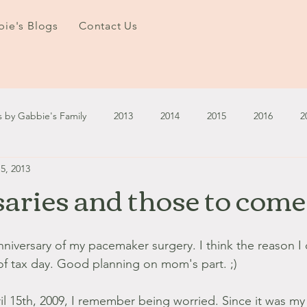
ie's Blogs
Contact Us
s by Gabbie's Family
2013
2014
2015
2016
2
5, 2013
3
2024
2025
January - March '13
April - June '13
aries and those to come
ember - December '13
January - March '14
April - May '14
anniversary of my pacemaker surgery. I think the reason 
of tax day. Good planning on mom's part. ;)
October '14
November '14
January '15
February '1
l 15th, 2009, I remember being worried. Since it was my f