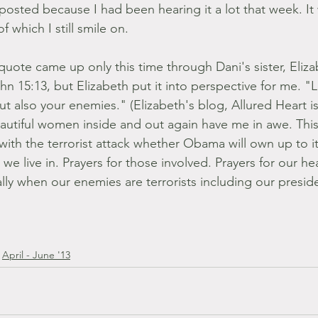
posted because I had been hearing it a lot that week. It
which I still smile on.
quote came up only this time through Dani's sister, Eliza
hn 15:13, but Elizabeth put it into perspective for me. "
 but also your enemies." (Elizabeth's blog, Allured Heart
eautiful women inside and out again have me in awe. This 
with the terrorist attack whether Obama will own up to it
 we live in. Prayers for those involved. Prayers for our he
ly when our enemies are terrorists including our presid
April - June '13