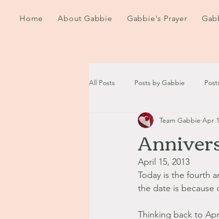
Home
About Gabbie
Gabbie's Prayer
Gabb
All Posts
Posts by Gabbie
Post
Team Gabbie
Apr 1
2020
2021
2022
202
Annivers
September - October '13
Nov
April 15, 2013
Today is the fourth 
the date is because 
August '14
September '14
Thinking back to Apri