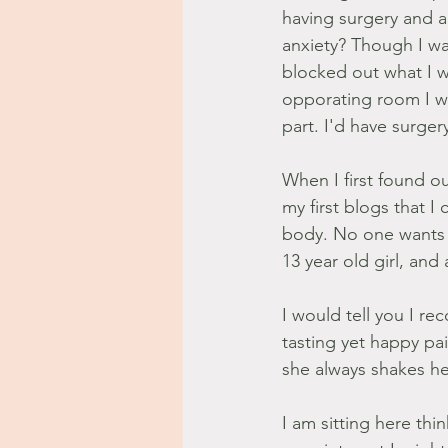
having surgery and a
anxiety? Though I was
blocked out what I w
opporating room I wa
part. I'd have surger
When I first found ou
my first blogs that I
body. No one wants t
13 year old girl, and
I would tell you I re
tasting yet happy pa
she always shakes her
I am sitting here thi