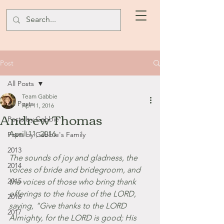
Post
All Posts
Team Gabbie
All Posts
Apr 11, 2016
Andrew Thomas
Posts by Gabbie
April 11, 2016
Posts by Gabbie's Family
2013
The sounds of joy and gladness, the 
2014
voices of bride and bridegroom, and 
2015
the voices of those who bring thank 
offerings to the house of the LORD, 
2016
saying, "Give thanks to the LORD 
2017
Almighty, for the LORD is good; His 