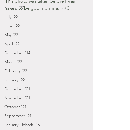
This photo was taken before I was 
asked to be god momma. :) <3 
August '22
July '22
June '22
May '22
April '22
December '14
March '22
February '22
January '22
December '21
November '21
October '21
September '21
January - March '16