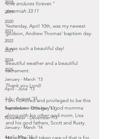
2018
love endures forever." 
Jeremiah 33:11  
2019
2020
Yesterday, April 10th, was my newest 
2021
godson, Andrew Thomas' baptism day. 
2022
It was such a beautiful day! 
2023
2024
Beautiful weather and a beautiful 
2025
sacrament.
January - March '13
Thank you Lord! 
April - June '13
July - August '13
I am honored and privileged to be this 
handsome little guy's god momma 
September - October '13
along with his other god mom, Lisa 
November - December '13
and his god fathers, Scott and Rusty. 
January - March '14
April - May '14
He will be well taken care of that is for 