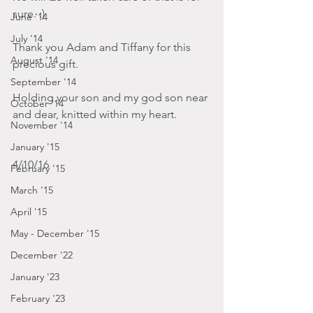
sure. :)
June '14
July '14
Thank you Adam and Tiffany for this 
August '14
precious gift. 
September '14
Holding your son and my god son near 
October '14
and dear, knitted within my heart. 
November '14
January '15
4/10/16
February '15
March '15
April '15
May - December '15
December '22
January '23
February '23