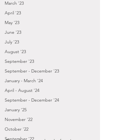
March '23
April '23
May '23
June '23
July '23
August '23
September '23
September - December '23
January - March '24
April - August '24
September - December '24
January '25
November '22
October '22
September '22