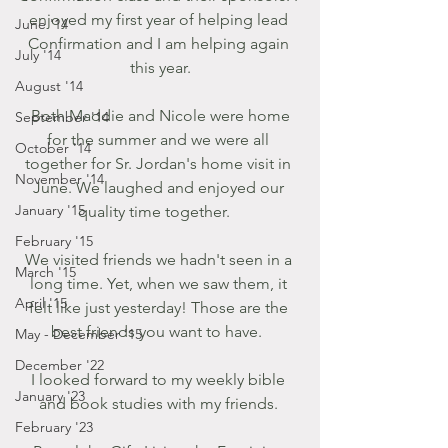
enjoyed my first year of helping lead 
June '14
Confirmation and I am helping again 
July '14
this year.
August '14
 Both Maddie and Nicole were home 
September '14
for the summer and we were all 
October '14
together for Sr. Jordan's home visit in 
November '14
June. We laughed and enjoyed our 
January '15
quality time together.   
February '15
We visited friends we hadn't seen in a 
March '15
long time. Yet, when we saw them, it 
April '15
felt like just yesterday! Those are the 
best friends you want to have.  
May - December '15
December '22
I looked forward to my weekly bible 
January '23
and book studies with my friends. 
February '23