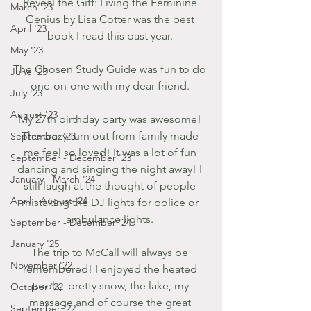
Reveal the Gift: Living the Feminine 
March '23
Genius by Lisa Cotter was the best 
April '23
book I read this past year. 
May '23
The Chosen Study Guide was fun to do 
June '23
one-on-one with my dear friend. 
July '23
August '23
My 27th birthday party was awesome! 
The crazy turn out from family made 
September '23
me feel so loved! It was a lot of fun 
September - December '23
dancing and singing the night away! I 
January - March '24
still laugh at the thought of people 
April - August '24
mistaking the DJ lights for police or 
ambulance lights. 
September - December '24
January '25
The trip to McCall will always be 
November '22
remembered! I enjoyed the heated 
pools,  pretty snow, the lake, my 
October '22
massage and of course the great 
September '22