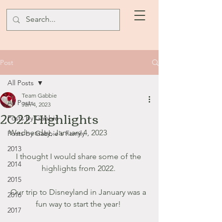
Post
All Posts
Team Gabbie
All Posts
Jan 4, 2023
2022 Highlights
Posts by Gabbie
Wednesday, January 4, 2023
Posts by Gabbie's Family
2013
I thought I would share some of the 
2014
highlights from 2022. 
2015
Our trip to Disneyland in January was a 
2016
fun way to start the year! 
2017