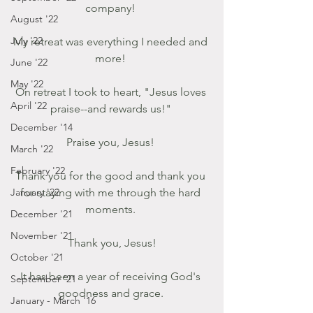
company! 
August '22
July '22
My retreat was everything I needed and 
more! 
June '22
May '22
On retreat I took to heart, "Jesus loves 
April '22
praise--and rewards us!" 
December '14
Praise you, Jesus! 
March '22
February '22
Thank you for the good and thank you 
January '22
for staying with me through the hard 
moments. 
December '21
November '21
Thank you, Jesus!
October '21
It has been a year of receiving God's 
September '21
goodness and grace. 
January - March '16