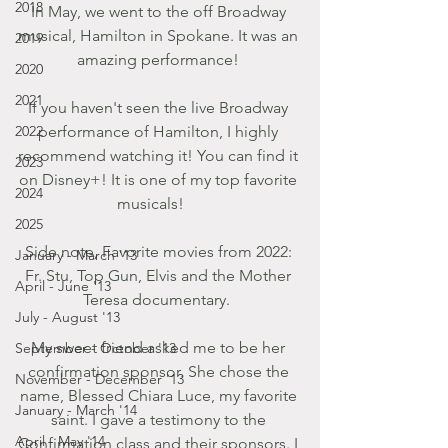
2018
In May, we went to the off Broadway 
musical, Hamilton in Spokane. It was an 
2019
amazing performance! 
2020
2021
If you haven't seen the live Broadway 
2022
performance of Hamilton, I highly 
recommend watching it! You can find it 
2023
on Disney+! It is one of my top favorite 
2024
musicals!     
2025
Side note, Favorite movies from 2022: 
January - March '13
Fr. Stu, Top Gun, Elvis and the Mother 
April - June '13
Teresa documentary.  
July - August '13
My sweet friend asked me to be her 
September - October '13
confirmation sponsor. She chose the 
November - December '13
name, Blessed Chiara Luce, my favorite 
January - March '14
saint. I gave a testimony to the 
April - May '14
Confirmation class and their sponsors. I 