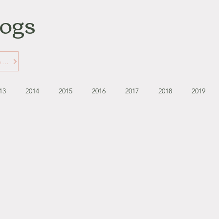
logs
Learn More about Gabbie's Blogs
13
2014
2015
2016
2017
2018
2019
September - October '13
November - December '13
November '14
January '15
February '15