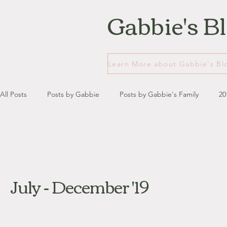
Gabbie's B
All Posts
Posts by Gabbie
Posts by Gabbie's Family
20
January - March '13
April - June '13
July - August '13
July - December '19
July '14
August '14
September '14
October '14