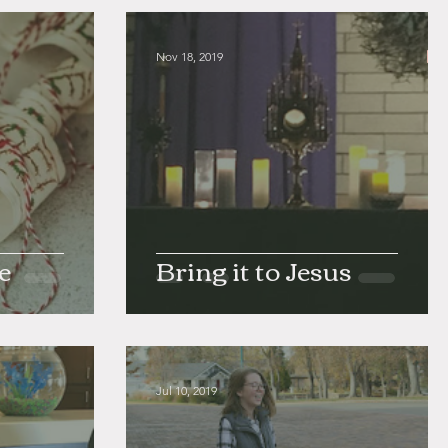
Nov 18, 2019
e
Bring it to Jesus
Jul 10, 2019