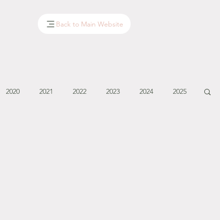
Back to Main Website
2020
2021
2022
2023
2024
2025
January - March '14
April - May '14
June '14