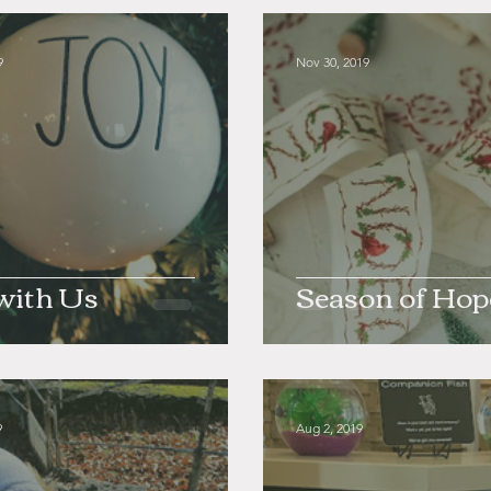
9
Nov 30, 2019
with Us
Season of Hop
9
Aug 2, 2019