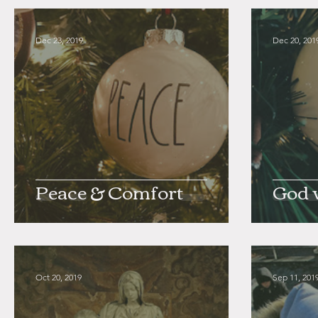
Dec 23, 2019
Dec 20, 201
Peace & Comfort
God 
Oct 20, 2019
Sep 11, 201